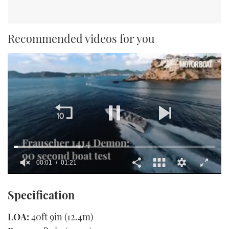
Recommended videos for you
00:02
01:21
0
seconds
Specification
of
1
minute,
LOA:
40ft 9in (12.4m)
21
seconds