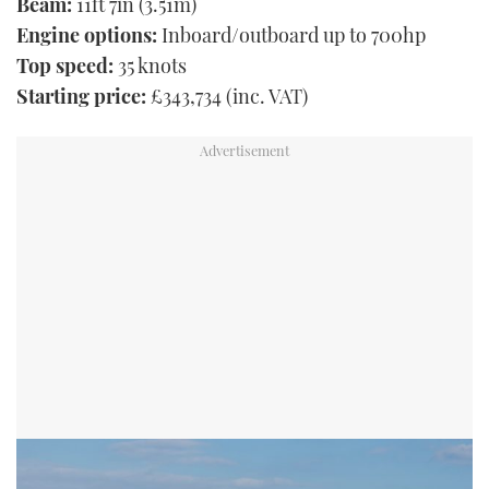
Beam:
11ft 7in (3.51m)
Engine options:
Inboard/outboard up to 700hp
Top speed:
35 knots
Starting price:
£343,734 (inc. VAT)