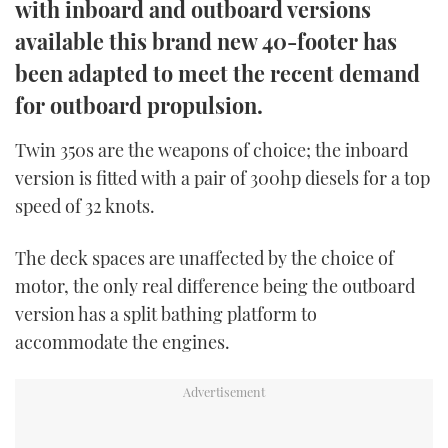
with inboard and outboard versions
TWITTER
available this brand new 40-footer has
INSTAGRAM
been adapted to meet the recent demand
for outboard propulsion.
Twin 350s are the weapons of choice; the inboard
version is fitted with a pair of 300hp diesels for a top
speed of 32 knots.
The deck spaces are unaffected by the choice of
motor, the only real difference being the outboard
version has a split bathing platform to
accommodate the engines.