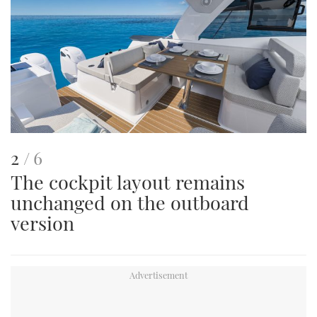
This
of
2
6
The cockpit layout remains
is
unchanged on the outboard
an
version
image