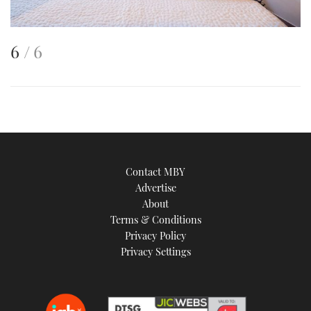
This
of
6
6
is
an
image
Contact MBY
Advertise
About
Terms & Conditions
Privacy Policy
Privacy Settings