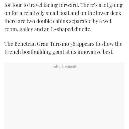
for four to travel facing forward. There’s a lot going
on for a relatively small boat and on the lower deck
there are two double cabins separated by a wet
room, galley and an L-shaped dinette.
The Beneteau Gran Turismo 36 appears to show the
French boatbuilding giant at its innovative best.