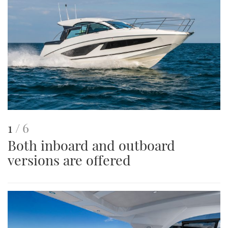
This
of
1
6
Both inboard and outboard
is
versions are offered
an
image