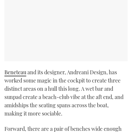
Beneteau
and its designer, Andreani Design, has
worked some magic in the cockpit to create three
distinct areas on a hull this long. A wet bar and
sunpad create a beach-club vibe at the aft end, and
amidships the seating spans across the boat,
making it more sociable.
Forward, there are a pair of benches wide enough