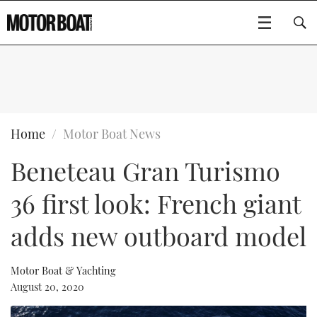
SUBSCRIBE
BOATS
Home
Motor Boat News
Beneteau Gran Turismo
GEAR
FLYBRIDGES
36 first look: French giant
VIDEOS
EDITOR'S CHOICE
SPORTSCRUISERS
Type to search
adds new outboard model
EVENTS
ELECTRIC BOATS
NEW BOATS
Motor Boat & Yachting
CRUISING
FORT LAUDERDALE BOAT SHOW 2025
RIB & SPORTSBOATS
USED BOATS
August 20, 2020
MOTOR BOAT AWARDS
WHEELHOUSE & WALKAROUND
BOOT DÜSSELDORF 2025
BOAT CUISINE
CRUISING
RIB GUIDE