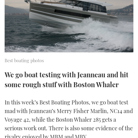
FORUMS
MIAMI BOAT SHOW 2025
TRAWLER YACHTS
HOW TO
SPORTSBOAT GUIDE
ABOUT US
BRITISH MOTOR YACHT SHOW 2025
STEEL BOATS
THE BIG PICTURE
PALM BEACH BOAT SHOW 2025
AFT CABINS
SUBSCRIBE
CANNES YACHTING FESTIVAL 2025
Best boating photos
SOUTHAMPTON BOAT SHOW 2025
We go boat testing with Jeanneau and hit
PRINT
FOLLOW
some rough stuff with Boston Whaler
DIGITAL
RSS
In this week’s Best Boating Photos, we go boat test
mad with Jeanneau’s Merry Fisher Marlin, NC14 and
YOUTUBE
Voyage 42, while the Boston Whaler 285 gets a
serious work out. There is also some evidence of the
FACEBOOK
rivalry enjoyed by MBM and MBY…