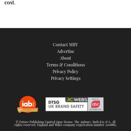
cost
.
Contact MBY
Advertise
About
Terms & Conditions
Privacy Policy
Privacy Settings
© Future Publishing Limited Quay House, The Ambury, Bath BA1 1UA. All
rights reserved. England and Wales company registration number 2008885.