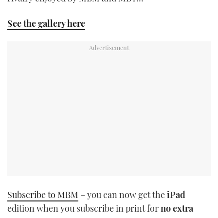
TWITTER
See the gallery here
INSTAGRAM
Subscribe to MBM
– you can now get the
iPad
edition when you subscribe in print for
no extra