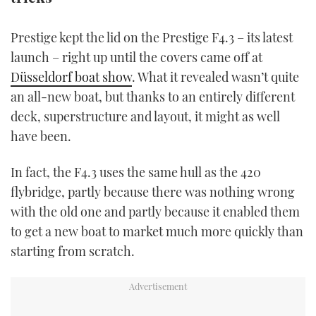
TWITTER
Prestige kept the lid on the Prestige F4.3 – its latest
INSTAGRAM
launch – right up until the covers came off at
Düsseldorf boat show
. What it revealed wasn’t quite
an all-new boat, but thanks to an entirely different
deck, superstructure and layout, it might as well
have been.
In fact, the F4.3 uses the same hull as the 420
flybridge, partly because there was nothing wrong
with the old one and partly because it enabled them
to get a new boat to market much more quickly than
starting from scratch.