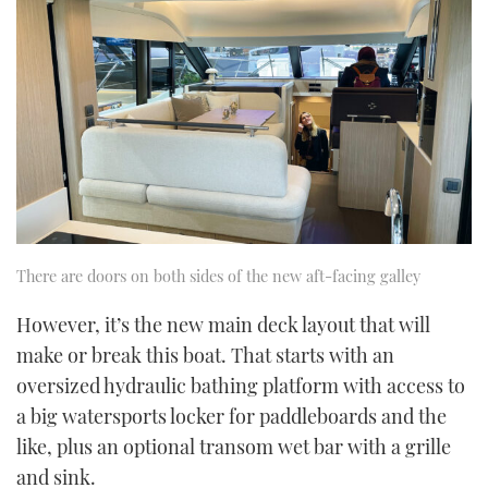
There are doors on both sides of the new aft-facing galley
However, it’s the new main deck layout that will
make or break this boat. That starts with an
oversized hydraulic bathing platform with access to
a big watersports locker for paddleboards and the
like, plus an optional transom wet bar with a grille
and sink.