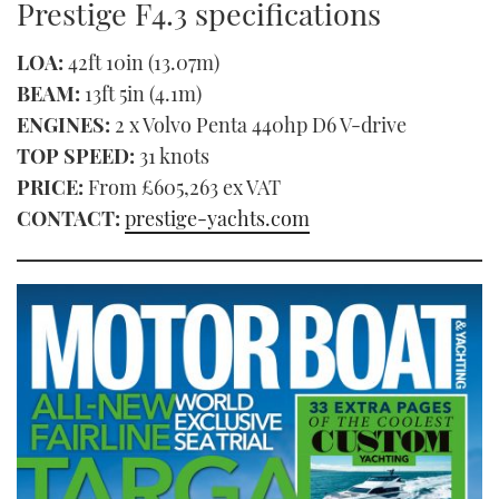
Prestige F4.3 specifications
LOA:
42ft 10in (13.07m)
BEAM:
13ft 5in (4.1m)
ENGINES:
2 x Volvo Penta 440hp D6 V-drive
TOP SPEED:
31 knots
PRICE:
From £605,263 ex VAT
CONTACT:
prestige-yachts.com