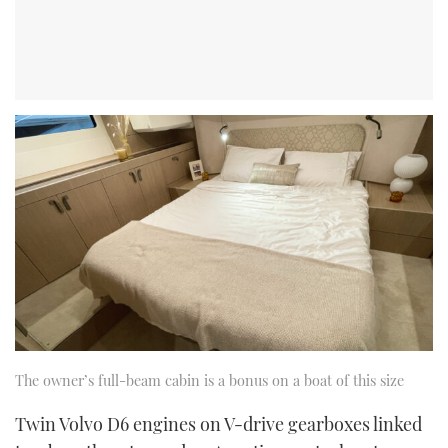
The owner’s full-beam cabin is a bonus on a boat of this size
Twin Volvo D6 engines on V-drive gearboxes linked