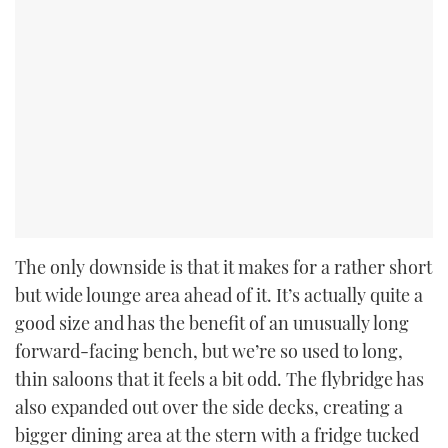
The only downside is that it makes for a rather short
but wide lounge area ahead of it. It’s actually quite a
good size and has the benefit of an unusually long
forward-facing bench, but we’re so used to long,
thin saloons that it feels a bit odd. The flybridge has
also expanded out over the side decks, creating a
bigger dining area at the stern with a fridge tucked