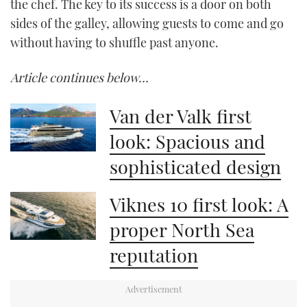
the chef. The key to its success is a door on both
sides of the galley, allowing guests to come and go
without having to shuffle past anyone.
Article continues below…
Van der Valk first
look: Spacious and
sophisticated design
Viknes 10 first look: A
proper North Sea
reputation