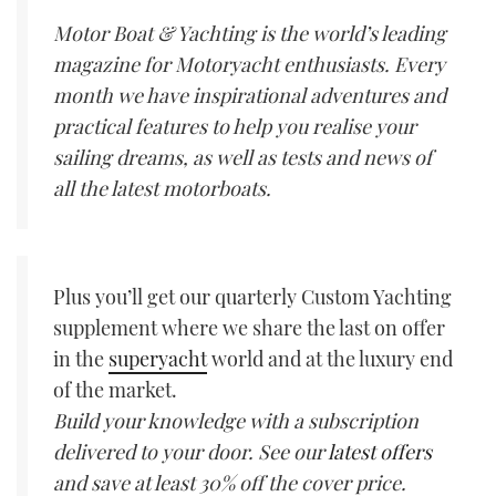
Motor Boat & Yachting is the world’s leading
magazine for Motoryacht enthusiasts. Every
month we have inspirational adventures and
practical features to help you realise your
sailing dreams, as well as tests and news of
all the latest motorboats.
Plus you’ll get our quarterly Custom Yachting
supplement where we share the last on offer
in the
superyacht
world and at the luxury end
of the market.
Build your knowledge with a subscription
delivered to your door. See our
latest offers
and save at least 30% off the cover price.