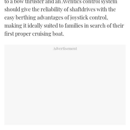
to a bow thruster and an Aventics control system
should give the reliability of shaftdrives with the
easy berthing advantages of joystick control,
making it ideally suited to families in search of their
first proper cruising boat.