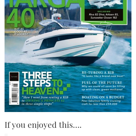
If you enjoyed this….