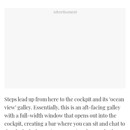
Steps lead up from here to the cockpit and its ‘ocean
view’ galley. Essentially, this is an aft-facing galley
with a full-width window that opens out into the
cockpit, creating a bar where you can sit and chat to