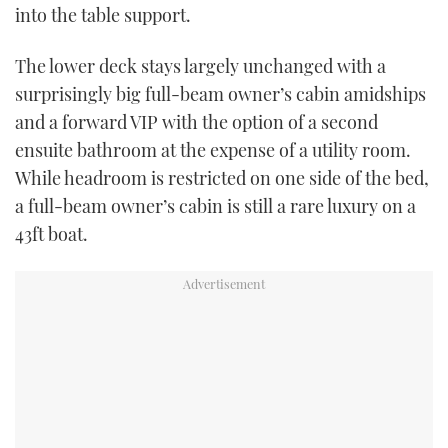
into the table support.
The lower deck stays largely unchanged with a
surprisingly big full-beam owner’s cabin amidships
and a forward VIP with the option of a second
ensuite bathroom at the expense of a utility room.
While headroom is restricted on one side of the bed,
a full-beam owner’s cabin is still a rare luxury on a
43ft boat.