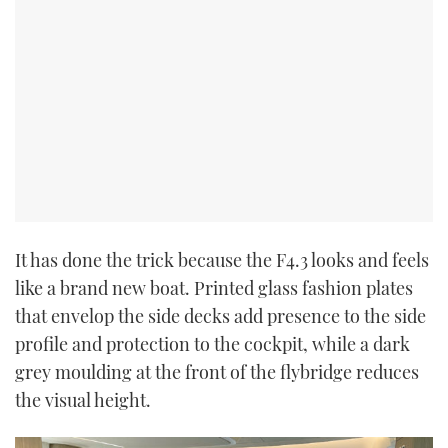
It has done the trick because the F4.3 looks and feels
like a brand new boat. Printed glass fashion plates
that envelop the side decks add presence to the side
profile and protection to the cockpit, while a dark
grey moulding at the front of the flybridge reduces
the visual height.