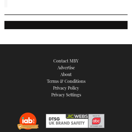
Contact MBY
Advertise
About
Terms & Conditions
Privacy Policy
Privacy Settings