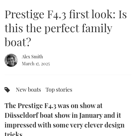
of
22
Prestige F4.3 first look: Is
minutes,
FORUMS
MIAMI BOAT SHOW 2025
TRAWLER YACHTS
HOW TO
SPORTSBOAT GUIDE
37
seconds
this the perfect family
ABOUT US
BRITISH MOTOR YACHT SHOW 2025
STEEL BOATS
boat?
THE BIG PICTURE
PALM BEACH BOAT SHOW 2025
AFT CABINS
Alex Smith
SUBSCRIBE
CANNES YACHTING FESTIVAL 2025
March 17, 2025
SOUTHAMPTON BOAT SHOW 2025
PRINT
FOLLOW
New boats
Top stories
DIGITAL
RSS
The Prestige F4.3 was on show at
YOUTUBE
Düsseldorf boat show in January and it
impressed with some very clever design
FACEBOOK
tricks