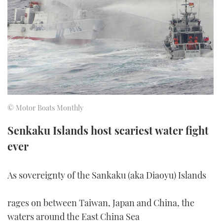
FORUMS
MIAMI BOAT SHOW 2025
TRAWLER YACHTS
HOW TO
SPORTSBOAT GUIDE
ABOUT US
BRITISH MOTOR YACHT SHOW 2025
STEEL BOATS
THE BIG PICTURE
PALM BEACH BOAT SHOW 2025
AFT CABINS
SUBSCRIBE
CANNES YACHTING FESTIVAL 2025
© Motor Boats Monthly
SOUTHAMPTON BOAT SHOW 2025
PRINT
Senkaku Islands host scariest water fight
FOLLOW
ever
DIGITAL
RSS
As sovereignty of the Sankaku (aka Diaoyu) Islands
YOUTUBE
rages on between Taiwan, Japan and China, the
FACEBOOK
waters around the East China Sea