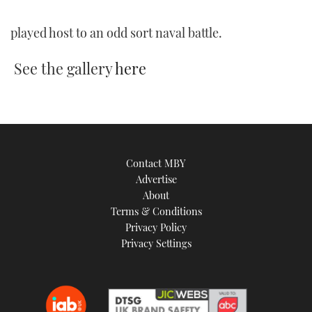
TWITTER
played host to an odd sort naval battle.
INSTAGRAM
See the gallery
here
Contact MBY
Advertise
About
Terms & Conditions
Privacy Policy
Privacy Settings