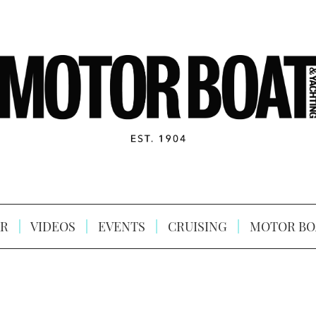
R
VIDEOS
EVENTS
CRUISING
MOTOR BO