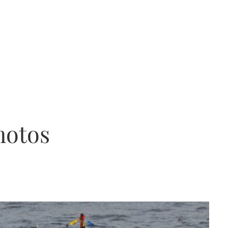
hotos