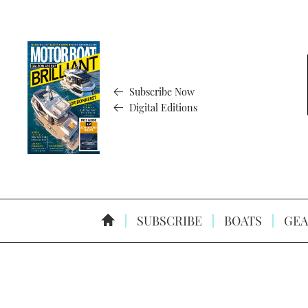
Subscribe Now
Digital Editions
SUBSCRIBE
BOATS
GEA