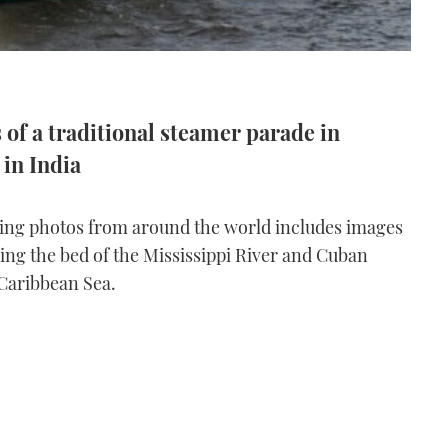
of a traditional steamer parade in
in India
ating photos from around the world includes images
ng the bed of the Mississippi River and Cuban
 Caribbean Sea.