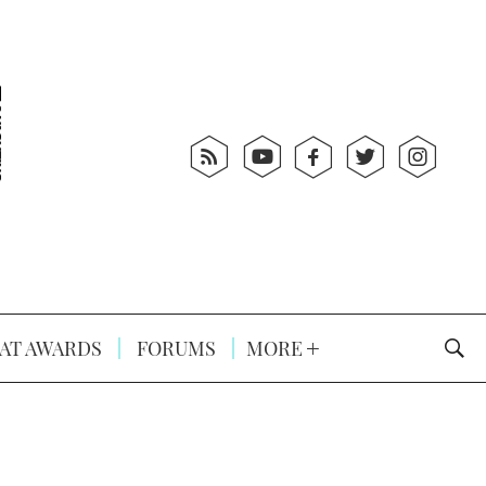
AT AWARDS
FORUMS
MORE