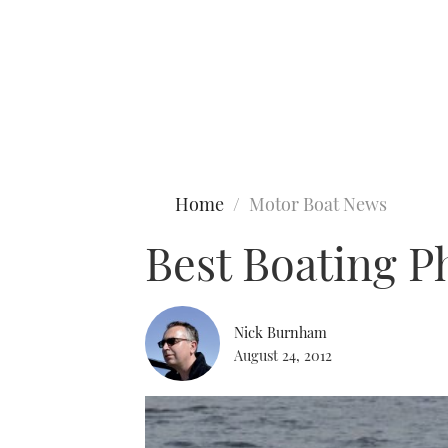
Type to search
Home
Motor Boat News
Best Boating P
Nick Burnham
August 24, 2012