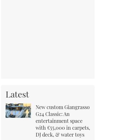
Latest
New custom Giangrasso
G24 Classic: An
entertainment space
with €55,000 in carpets,
DJ deck, & water toys