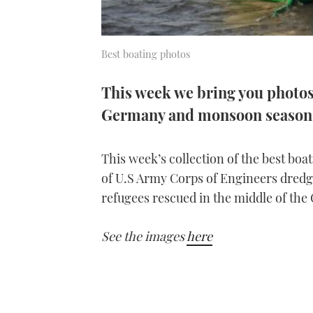
Best boating photos
This week we bring you photos 
Germany and monsoon season 
This week’s collection of the best bo
of U.S Army Corps of Engineers dredgi
refugees rescued in the middle of the
See the images
here