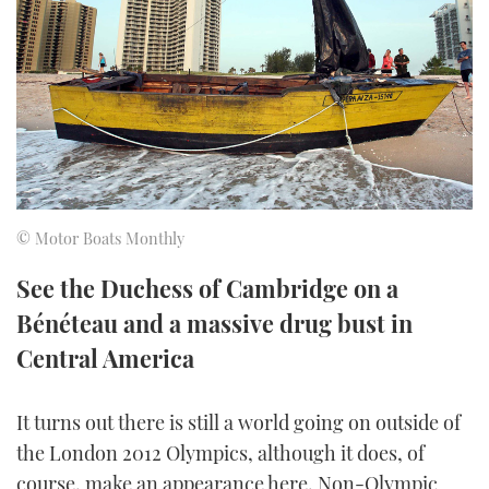
FORUMS
MIAMI BOAT SHOW 2025
TRAWLER YACHTS
HOW TO
SPORTSBOAT GUIDE
ABOUT US
BRITISH MOTOR YACHT SHOW 2025
STEEL BOATS
THE BIG PICTURE
PALM BEACH BOAT SHOW 2025
AFT CABINS
SUBSCRIBE
CANNES YACHTING FESTIVAL 2025
© Motor Boats Monthly
SOUTHAMPTON BOAT SHOW 2025
PRINT
See the Duchess of Cambridge on a
FOLLOW
Bénéteau and a massive drug bust in
DIGITAL
RSS
Central America
YOUTUBE
It turns out there is still a world going on outside of
the London 2012 Olympics, although it does, of
FACEBOOK
course, make an appearance here. Non-Olympic