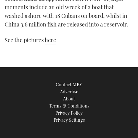
TWITTER
moments include an old wreck of a boat that
washed ashore with 18 Cubans on board, whilst in
INSTAGRAM
China 3.6 million fish are released into a reservoir.
See the pictures
here
Contact MBY
Advertise
About
Terms & Conditions
Privacy Policy
Privacy Settings