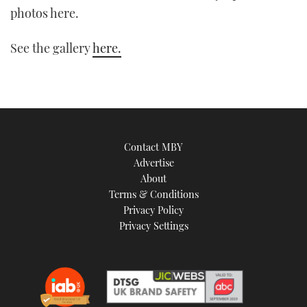
photos here.
TWITTER
See the gallery
here.
INSTAGRAM
Contact MBY
Advertise
About
Terms & Conditions
Privacy Policy
Privacy Settings