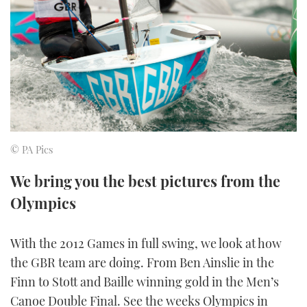
FORUMS
MIAMI BOAT SHOW 2025
TRAWLER YACHTS
HOW TO
SPORTSBOAT GUIDE
ABOUT US
BRITISH MOTOR YACHT SHOW 2025
STEEL BOATS
THE BIG PICTURE
PALM BEACH BOAT SHOW 2025
AFT CABINS
SUBSCRIBE
CANNES YACHTING FESTIVAL 2025
© PA Pics
SOUTHAMPTON BOAT SHOW 2025
PRINT
We bring you the best pictures from the
FOLLOW
Olympics
DIGITAL
RSS
With the 2012 Games in full swing, we look at how
YOUTUBE
the GBR team are doing. From Ben Ainslie in the
Finn to Stott and Baille winning gold in the Men’s
FACEBOOK
Canoe Double Final. See the weeks Olympics in