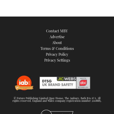
Contact MBY
Advertise
About
Terms & Conditions
Privacy Policy
Privacy Settings
© Future Publishing Limited Quay House, The Ambury, Bath BA1 1UA. All
rights reserved. England and Wales company registration number 2008885.