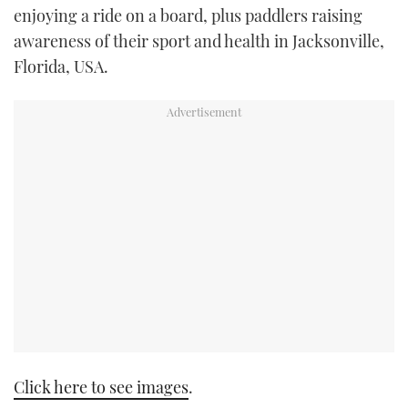
enjoying a ride on a board, plus paddlers raising
TWITTER
awareness of their sport and health in Jacksonville,
INSTAGRAM
Florida, USA.
Click here to see images
.