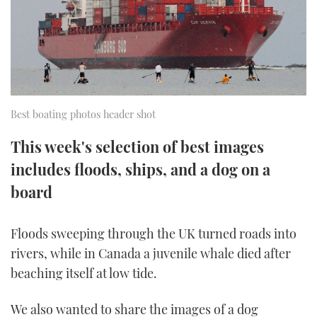
FORUMS
MIAMI BOAT SHOW 2025
TRAWLER YACHTS
HOW TO
SPORTSBOAT GUIDE
ABOUT US
BRITISH MOTOR YACHT SHOW 2025
STEEL BOATS
THE BIG PICTURE
PALM BEACH BOAT SHOW 2025
AFT CABINS
Best boating photos header shot
SUBSCRIBE
CANNES YACHTING FESTIVAL 2025
This week's selection of best images
includes floods, ships, and a dog on a
SOUTHAMPTON BOAT SHOW 2025
PRINT
FOLLOW
board
DIGITAL
RSS
Floods sweeping through the UK turned roads into
rivers, while in Canada a juvenile whale died after
YOUTUBE
beaching itself at low tide.
FACEBOOK
We also wanted to share the images of a dog