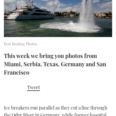
FORUMS
MIAMI BOAT SHOW 2025
TRAWLER YACHTS
HOW TO
SPORTSBOAT GUIDE
ABOUT US
BRITISH MOTOR YACHT SHOW 2025
STEEL BOATS
THE BIG PICTURE
PALM BEACH BOAT SHOW 2025
AFT CABINS
Best Boating Photos
SUBSCRIBE
CANNES YACHTING FESTIVAL 2025
This week we bring you photos from
SOUTHAMPTON BOAT SHOW 2025
Miami, Serbia, Texas, Germany and San
PRINT
FOLLOW
Francisco
DIGITAL
RSS
Tweet
YOUTUBE
Ice breakers run parallel as they cut a line through
FACEBOOK
the
Oder River in Germany
, while former hospital