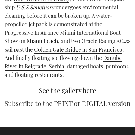
TWITTER
ship
U.S.S Sanctuary
undergoes environmental
cleaning before it can be broken up. A water-
INSTAGRAM
propelled jet pack is demonstrated at the
Progressive Insurance Miami International Boat
Show on
Miami Beach
, and two Oracle Racing AC45s
sail past the
Golden Gate Bridge in San Francisco
.
And finally floating ice flowing down the
Danube
River in Belgrade, Serbia
, damaged boats, pontoons
and floating restaurants.
See the gallery here
Subscribe to the
PRINT
or
DIGITAL
version