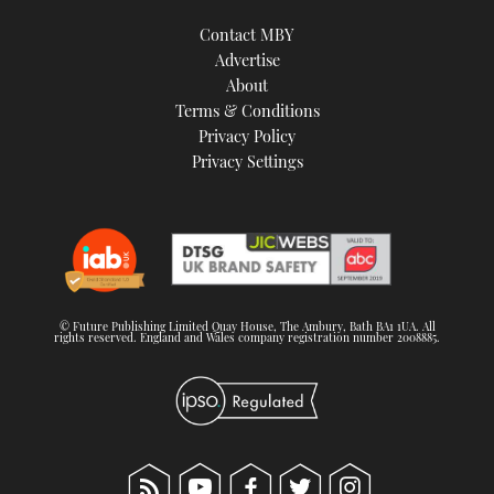
Contact MBY
Advertise
About
Terms & Conditions
Privacy Policy
Privacy Settings
© Future Publishing Limited Quay House, The Ambury, Bath BA1 1UA. All
rights reserved. England and Wales company registration number 2008885.