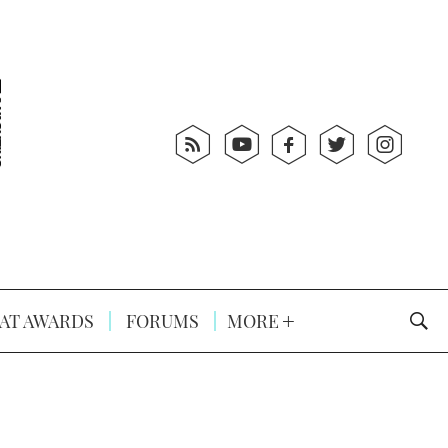
AT AWARDS
FORUMS
MORE