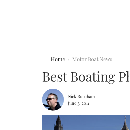
Type to search
Home
Motor Boat News
Best Boating 
Nick Burnham
June 3, 2011