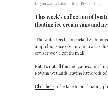
Do you want a flake in that? | Best Boating Ph
This week's collection of boat
floating ice cream vans and n
The water has been packed with unusua
amphibious ice cream van to a vast l
cruiser we’ve got them all.
But it’s not all fun and games. In Chi
Poyang wetlands leaving hundreds of
Click here
to be take to our boating ph