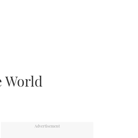
e World