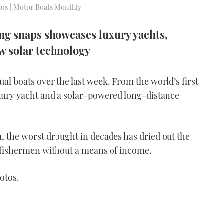
otos | Motor Boats Monthly
ing snaps showcases luxury yachts,
ew solar technology
l boats over the last week. From the world’s first
uxury yacht and a solar-powered long-distance
na, the worst drought in decades has dried out the
 fishermen without a means of income.
otos.