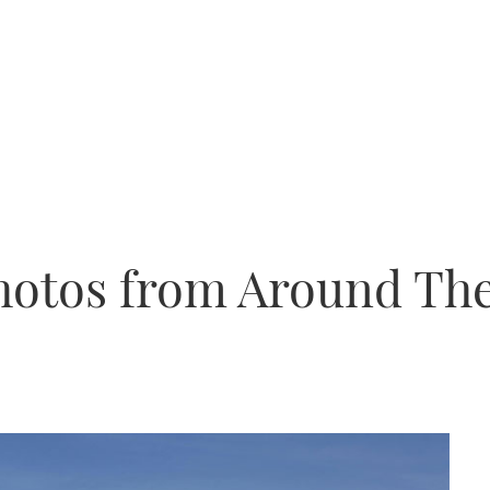
Photos from Around Th