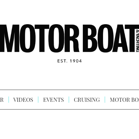
R
VIDEOS
EVENTS
CRUISING
MOTOR BO