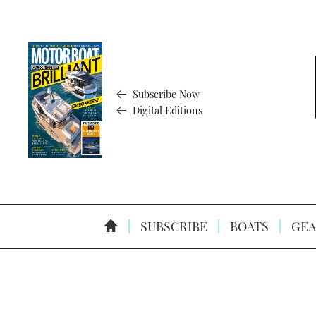
Subscribe Now
Digital Editions
SUBSCRIBE
BOATS
GEA