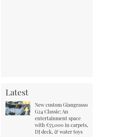
Latest
New custom Giangrasso
G24 Classic: An
entertainment space
with €55,000 in carpets,
DJ deck, & water toys