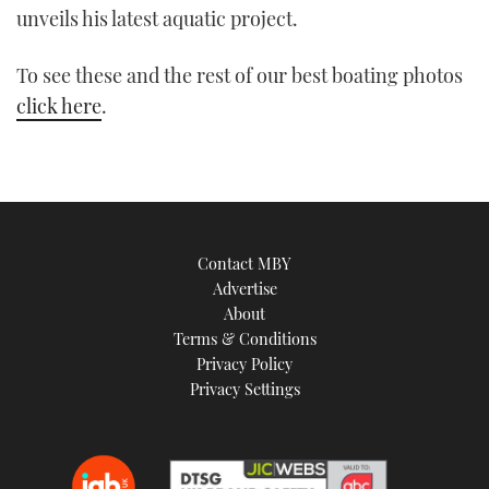
unveils his latest aquatic project.
TWITTER
To see these and the rest of our best boating photos
INSTAGRAM
click here
.
Contact MBY
Advertise
About
Terms & Conditions
Privacy Policy
Privacy Settings