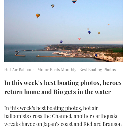
FORUMS
MIAMI BOAT SHOW 2025
TRAWLER YACHTS
HOW TO
SPORTSBOAT GUIDE
ABOUT US
BRITISH MOTOR YACHT SHOW 2025
STEEL BOATS
THE BIG PICTURE
PALM BEACH BOAT SHOW 2025
AFT CABINS
SUBSCRIBE
CANNES YACHTING FESTIVAL 2025
SOUTHAMPTON BOAT SHOW 2025
Hot Air Balloons | Motor Boats Monthly | Best Boating Photos
PRINT
FOLLOW
In this week's best boating photos, heroes
DIGITAL
RSS
return home and Rio gets in the water
YOUTUBE
In
this week’s best boating photos
, hot air
balloonists cross the Channel, another earthquake
FACEBOOK
wreaks havoc on Japan’s coast and Richard Branson