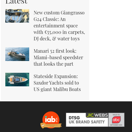
Latest
New custom Giangrasso
G24 Classic: An
entertainment space
with €55,000 in carpets,
DJ deck, & water toys
Manari 52 first look:
Miami-based speedster
that looks the part
Stateside Expansion:
Saxdor Yachts sold to
US giant Malibu Boats