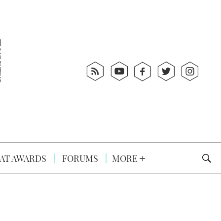
AT AWARDS
FORUMS
MORE