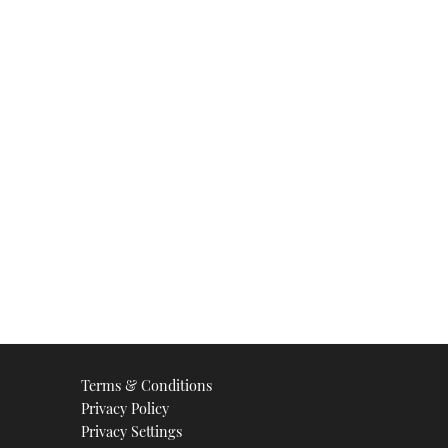
Terms & Conditions
Privacy Policy
Privacy Settings