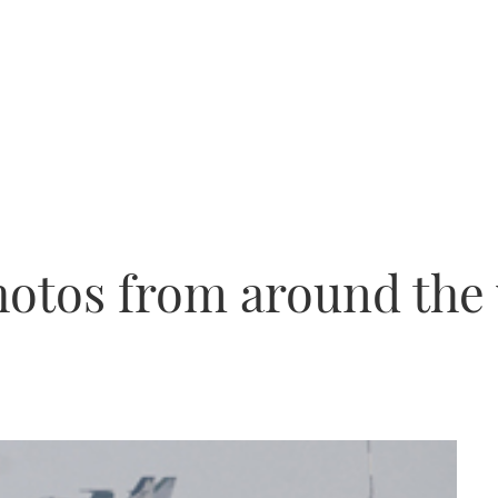
hotos from around the