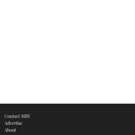
Contact MBY
Advertise
About