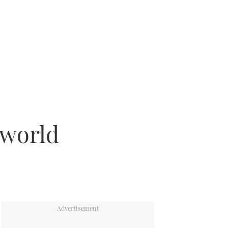
 world