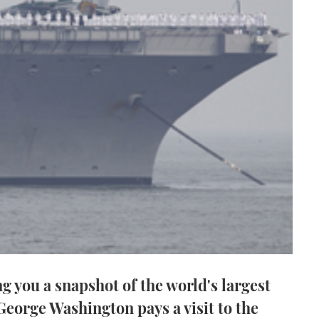
g you a snapshot of the world's largest
 George Washington pays a visit to the