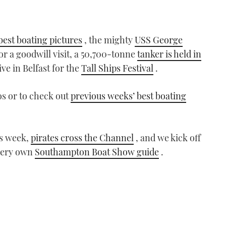
best boating pictures
, the mighty
USS George
for a goodwill visit, a 50,700-tonne
tanker is held in
ive in Belfast for the
Tall Ships Festival
.
os or to check out
previous weeks’ best boating
s week,
pirates cross the Channel
, and we kick off
very own
Southampton Boat Show guide
.