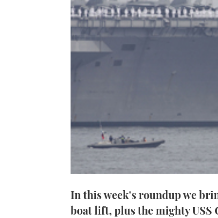
In this week's roundup we brin
boat lift, plus the mighty USS