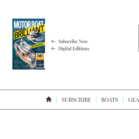
Subscribe Now
Digital Editions
SUBSCRIBE
BOATS
GEA