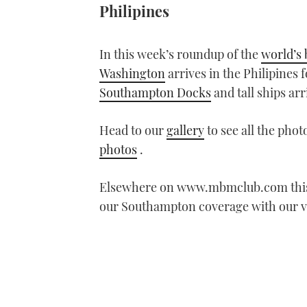
Philipines
In this week’s roundup of the
world’s 
Washington
arrives in the Philipines 
Southampton Docks
and tall ships arr
Head to our
gallery
to see all the phot
photos
.
Elsewhere on www.mbmclub.com thi
our Southampton coverage with our 