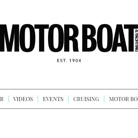
R
VIDEOS
EVENTS
CRUISING
MOTOR BO