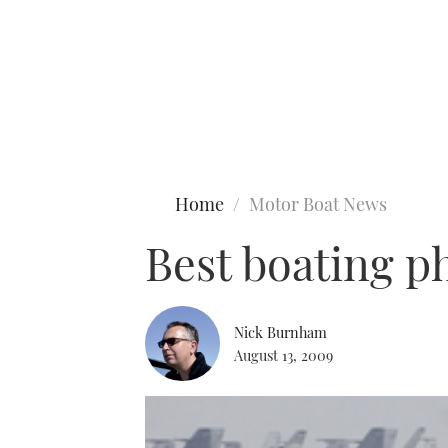
Type to search
Home
Motor Boat News
Best boating p
Nick Burnham
August 13, 2009