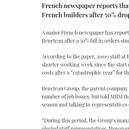
French newspaper reports that 
French builders after 50% dro
A major French newspaper has reported
Beneteau after a 50% fall in orders sin
According to the paper, 2000 staff at 
shorter working week since the start 
costs after a “catastrophic year” for t
Beneteau Group, the parent company o
number of job losses, but told MBM tha
season and talking to representatives
“During this period, the Group’s mana
elected staff representatives. However