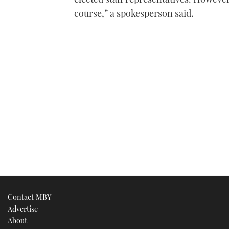
course,” a spokesperson said.
Contact MBY
Advertise
About