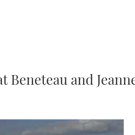
 at Beneteau and Jeann