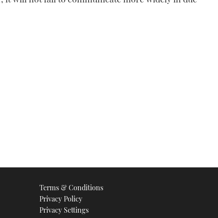
Terms & Conditions
Privacy Policy
Privacy Settings