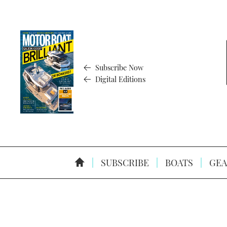
Subscribe Now
Digital Editions
SUBSCRIBE
BOATS
GEA