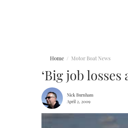
Type to search
Home
Motor Boat News
‘Big job losses
Nick Burnham
April 2, 2009