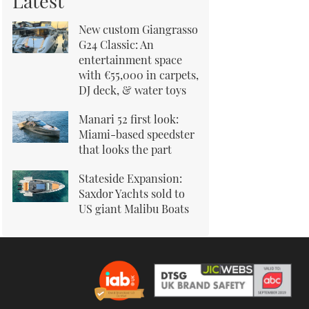
Latest
New custom Giangrasso
G24 Classic: An
entertainment space
with €55,000 in carpets,
DJ deck, & water toys
Manari 52 first look:
Miami-based speedster
that looks the part
Stateside Expansion:
Saxdor Yachts sold to
US giant Malibu Boats