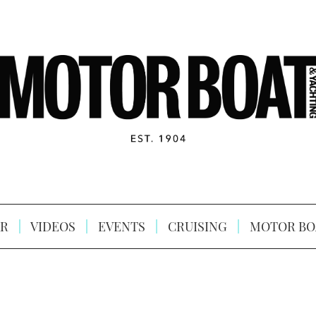
R
VIDEOS
EVENTS
CRUISING
MOTOR BO