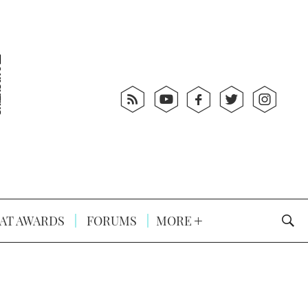
AT AWARDS
FORUMS
MORE