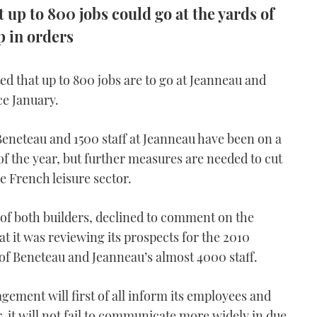
up to 800 jobs could go at the yards of
p in orders
 that up to 800 jobs are to go at Jeanneau and
ce January.
Beneteau and 1500 staff at Jeanneau have been on a
of the year, but further measures are needed to cut
he French leisure sector.
f both builders, declined to comment on the
t it was reviewing its prospects for the 2010
 of Beneteau and Jeanneau’s almost 4000 staff.
gement will first of all inform its employees and
, it will not fail to communicate more widely in due