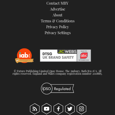
Contact MBY
Advertise
About
Terms & Conditions
Privacy Policy
Privacy Settings
© Future Publishing Limited Quay House, The Ambury, Bath BA1 1UA. All
rights reserved. England and Wales company registration number 2008885.