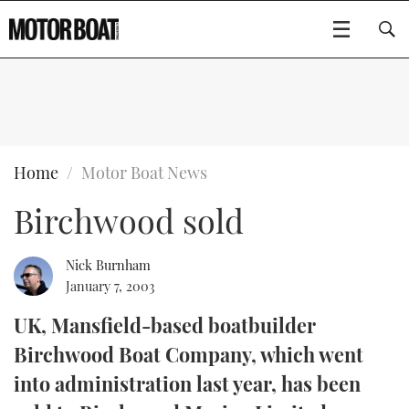
SUBSCRIBE
BOATS
Home
Motor Boat News
Birchwood sold
GEAR
FLYBRIDGES
VIDEOS
EDITOR'S CHOICE
SPORTSCRUISERS
Nick Burnham
Type to search
January 7, 2003
EVENTS
ELECTRIC BOATS
NEW BOATS
UK, Mansfield-based boatbuilder
Birchwood Boat Company, which went
CRUISING
FORT LAUDERDALE BOAT SHOW 2025
RIB & SPORTSBOATS
USED BOATS
into administration last year, has been
MOTOR BOAT AWARDS
WHEELHOUSE & WALKAROUND
BOOT DÜSSELDORF 2025
BOAT CUISINE
CRUISING
RIB GUIDE