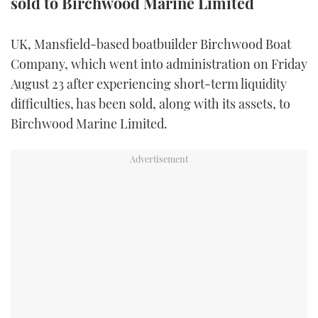
sold to Birchwood Marine Limited
FORUMS
MIAMI BOAT SHOW 2025
TRAWLER YACHTS
HOW TO
SPORTSBOAT GUIDE
UK, Mansfield-based boatbuilder Birchwood Boat
ABOUT US
BRITISH MOTOR YACHT SHOW 2025
STEEL BOATS
Company, which went into administration on Friday
August 23 after experiencing short-term liquidity
THE BIG PICTURE
PALM BEACH BOAT SHOW 2025
AFT CABINS
difficulties, has been sold, along with its assets, to
Birchwood Marine Limited.
SUBSCRIBE
CANNES YACHTING FESTIVAL 2025
SOUTHAMPTON BOAT SHOW 2025
PRINT
FOLLOW
DIGITAL
RSS
YOUTUBE
FACEBOOK