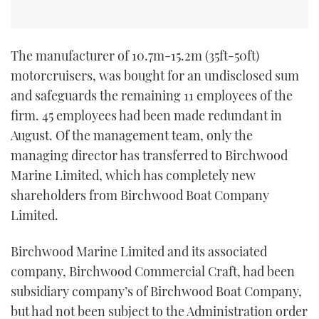
TWITTER
INSTAGRAM
The manufacturer of 10.7m-15.2m (35ft-50ft)
motorcruisers, was bought for an undisclosed sum
and safeguards the remaining 11 employees of the
firm. 45 employees had been made redundant in
August. Of the management team, only the
managing director has transferred to Birchwood
Marine Limited, which has completely new
shareholders from Birchwood Boat Company
Limited.
Birchwood Marine Limited and its associated
company, Birchwood Commercial Craft, had been
subsidiary company’s of Birchwood Boat Company,
but had not been subject to the Administration order