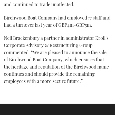
and continued to trade unaffected.
Birchwood Boat Company had employed 77 staff and
had a turnover last year of GBP4m-GBP5m.
Neil Brackenbury a partner in administrator Kroll’s
Corporate Advisory & Restructuring Group
commented: “We are pleased to announce the sale
of Birchwood Boat Company, which ensures that
the heritage and reputation of the Birchwood name
continues and should provide the remaining
employees with a more secure future.”