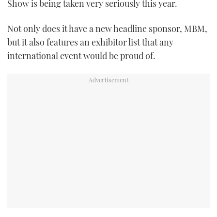
Show is being taken very seriously this year.
TWITTER
Not only does it have a new headline sponsor, MBM,
INSTAGRAM
but it also features an exhibitor list that any
international event would be proud of.