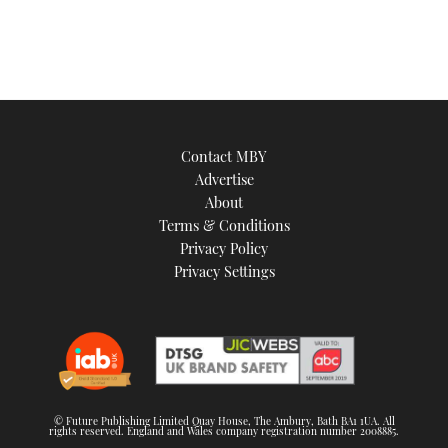
Contact MBY
Advertise
About
Terms & Conditions
Privacy Policy
Privacy Settings
© Future Publishing Limited Quay House, The Ambury, Bath BA1 1UA. All
rights reserved. England and Wales company registration number 2008885.