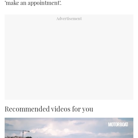
‘make an appointment’.
Recommended videos for you