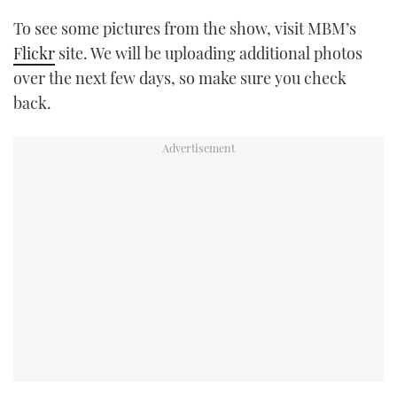
To see some pictures from the show, visit MBM’s
Flickr
site. We will be uploading additional photos
over the next few days, so make sure you check
back.