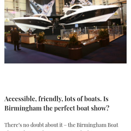
FORUMS
MIAMI BOAT SHOW 2025
TRAWLER YACHTS
HOW TO
SPORTSBOAT GUIDE
ABOUT US
BRITISH MOTOR YACHT SHOW 2025
STEEL BOATS
THE BIG PICTURE
PALM BEACH BOAT SHOW 2025
AFT CABINS
SUBSCRIBE
CANNES YACHTING FESTIVAL 2025
SOUTHAMPTON BOAT SHOW 2025
PRINT
FOLLOW
DIGITAL
RSS
Accessible, friendly, lots of boats. Is
Birmingham the perfect boat show?
YOUTUBE
FACEBOOK
There’s no doubt about it – the Birmingham Boat