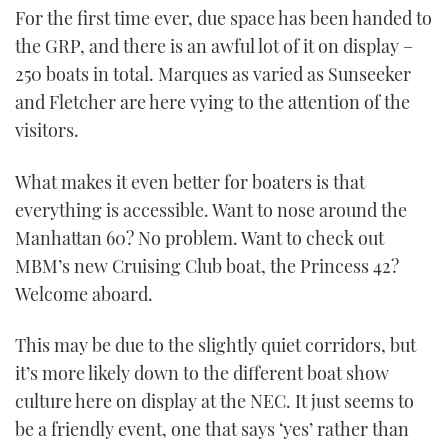
For the first time ever, due space has been handed to
the GRP, and there is an awful lot of it on display –
250 boats in total. Marques as varied as Sunseeker
and Fletcher are here vying to the attention of the
visitors.
What makes it even better for boaters is that
everything is accessible. Want to nose around the
Manhattan 60? No problem. Want to check out
MBM’s new Cruising Club boat, the Princess 42?
Welcome aboard.
This may be due to the slightly quiet corridors, but
it’s more likely down to the different boat show
culture here on display at the NEC. It just seems to
be a friendly event, one that says ‘yes’ rather than