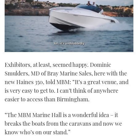
0
seconds
Exhibitors, at least, seemed happy. Dominic
of
1
Smulders, MD of Bray Marine Sales, here with the
minute,
21
new Haines 350, told MBM: “It’s a great venue, and
seconds
is very easy to get to. I can’t think of anywhere
easier to access than Birmingham.
“The MBM Marine Hall is a wonderful idea – it
breaks the boats from the caravans and now we
know who’s on our stand.”