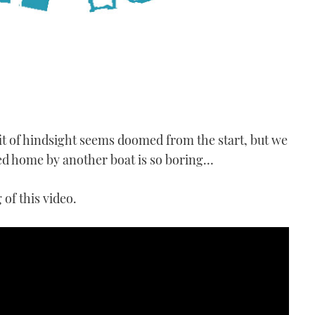
fit of hindsight seems doomed from the start, but we
wed home by another boat is so boring…
of this video.