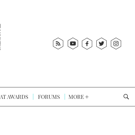
AT AWARDS
FORUMS
MORE