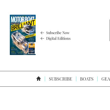
Subscribe Now
Digital Editions
SUBSCRIBE
BOATS
GEA