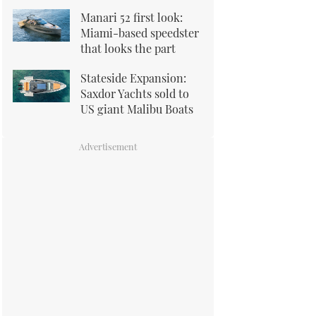
Manari 52 first look:
Miami-based speedster
that looks the part
Stateside Expansion:
Saxdor Yachts sold to
US giant Malibu Boats