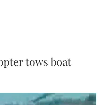
copter tows boat