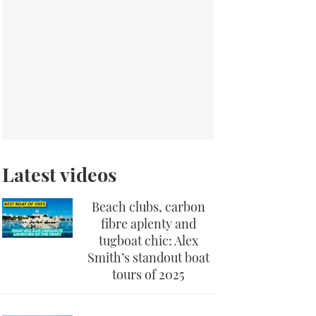
Latest videos
Beach clubs, carbon
fibre aplenty and
tugboat chic: Alex
Smith’s standout boat
tours of 2025