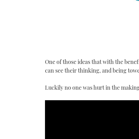
One of those ideas that with the bene
can see their thinking, and being to
Luckily no one was hurt in the making 