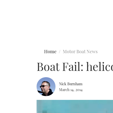
Type to search
Home
Motor Boat News
Boat Fail: heli
Nick Burnham
March 14, 2014