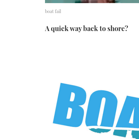
boat fail
A quick way back to shore?