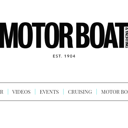
R
VIDEOS
EVENTS
CRUISING
MOTOR BO