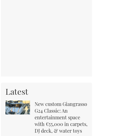
Latest
New custom Giangrasso
G24 Classic: An
entertainment space
with €55,000 in carpets,
DJ deck, & water toys