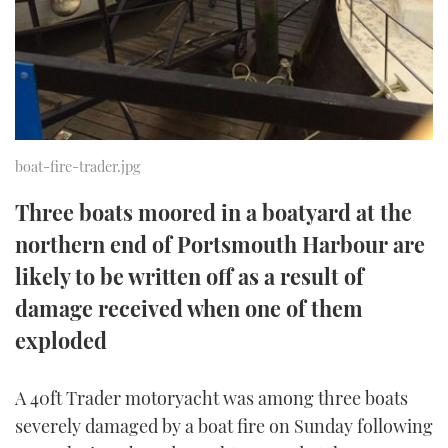
TWITTER
INSTAGRAM
boat-fire-trader.jpg
Three boats moored in a boatyard at the
northern end of Portsmouth Harbour are
likely to be written off as a result of
damage received when one of them
exploded
A 40ft Trader motoryacht was among three boats
severely damaged by a boat fire on Sunday following