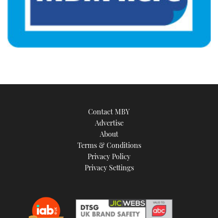
Contact MBY
Advertise
About
Terms & Conditions
Privacy Policy
Privacy Settings