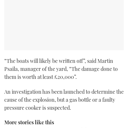
“The boats will likely be written off”, said Martin
Psaila, manager of the yard, “The damage done to
them is worth at least £20,000”.
An investigation has been launched to determine the
cause of the explosion, but a gas bottle or a faulty
pressure cooker is suspected.
More stories like this