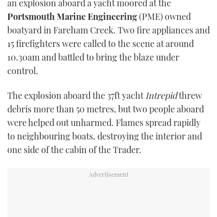
an explosion aboard a yacht moored at the
Portsmouth Marine Engineering
(PME) owned
boatyard in Fareham Creek. Two fire appliances and
15 firefighters were called to the scene at around
10.30am and battled to bring the blaze under
control.
The explosion aboard the 37ft yacht
Intrepid
threw
debris more than 50 metres, but two people aboard
were helped out unharmed. Flames spread rapidly
to neighbouring boats, destroying the interior and
one side of the cabin of the Trader.