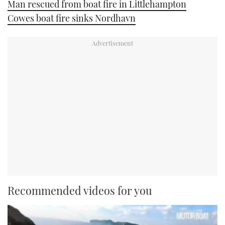
Man rescued from boat fire in Littlehampton
Cowes boat fire sinks Nordhavn
Recommended videos for you