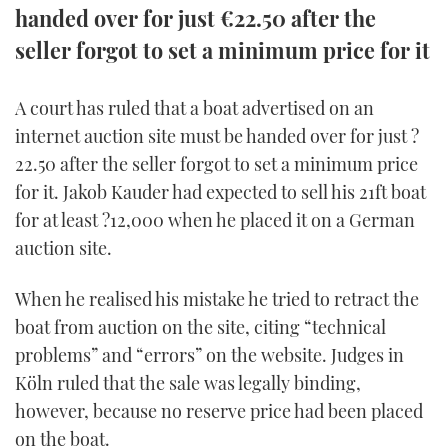
handed over for just €22.50 after the
FORUMS
MIAMI BOAT SHOW 2025
TRAWLER YACHTS
HOW TO
SPORTSBOAT GUIDE
seller forgot to set a minimum price for it
ABOUT US
BRITISH MOTOR YACHT SHOW 2025
STEEL BOATS
A court has ruled that a boat advertised on an
internet auction site must be handed over for just ?
THE BIG PICTURE
PALM BEACH BOAT SHOW 2025
AFT CABINS
22.50 after the seller forgot to set a minimum price
SUBSCRIBE
CANNES YACHTING FESTIVAL 2025
for it. Jakob Kauder had expected to sell his 21ft boat
for at least ?12,000 when he placed it on a German
SOUTHAMPTON BOAT SHOW 2025
auction site.
PRINT
FOLLOW
When he realised his mistake he tried to retract the
DIGITAL
RSS
boat from auction on the site, citing “technical
problems” and “errors” on the website. Judges in
YOUTUBE
Köln ruled that the sale was legally binding,
however, because no reserve price had been placed
FACEBOOK
on the boat.