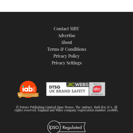
Contact MBY
Advertise
About
Terms & Conditions
Privacy Policy
Privacy Settings
© Future Publishing Limited Quay House, The Ambury, Bath BA1 1UA. All
rights reserved. England and Wales company registration number 2008885.