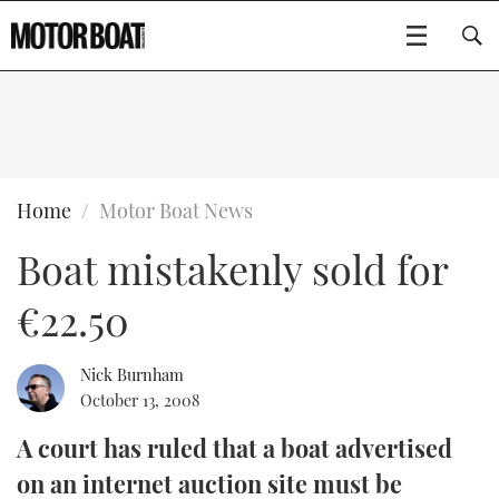
SUBSCRIBE
BOATS
Home
Motor Boat News
Boat mistakenly sold for
GEAR
FLYBRIDGES
€22.50
VIDEOS
EDITOR'S CHOICE
SPORTSCRUISERS
Type to search
EVENTS
ELECTRIC BOATS
NEW BOATS
Nick Burnham
October 13, 2008
CRUISING
FORT LAUDERDALE BOAT SHOW 2025
RIB & SPORTSBOATS
USED BOATS
A court has ruled that a boat advertised
on an internet auction site must be
MOTOR BOAT AWARDS
WHEELHOUSE & WALKAROUND
BOOT DÜSSELDORF 2025
BOAT CUISINE
CRUISING
RIB GUIDE