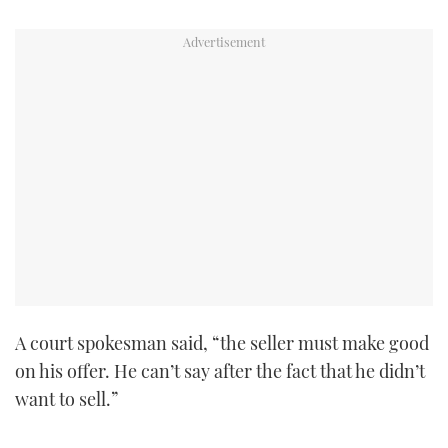
TWITTER
INSTAGRAM
A court spokesman said, “the seller must make good
on his offer. He can’t say after the fact that he didn’t
want to sell.”