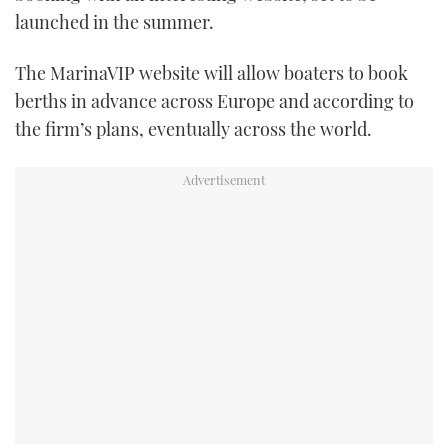
launched in the summer.
FORUMS
MIAMI BOAT SHOW 2025
TRAWLER YACHTS
HOW TO
SPORTSBOAT GUIDE
The MarinaVIP website will allow boaters to book
ABOUT US
BRITISH MOTOR YACHT SHOW 2025
STEEL BOATS
berths in advance across Europe and according to
the firm’s plans, eventually across the world.
THE BIG PICTURE
PALM BEACH BOAT SHOW 2025
AFT CABINS
SUBSCRIBE
CANNES YACHTING FESTIVAL 2025
SOUTHAMPTON BOAT SHOW 2025
PRINT
FOLLOW
DIGITAL
RSS
YOUTUBE
FACEBOOK