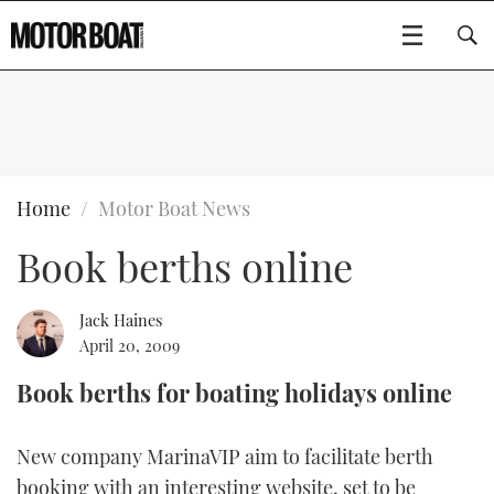
SUBSCRIBE
BOATS
Home
Motor Boat News
Book berths online
GEAR
FLYBRIDGES
VIDEOS
EDITOR'S CHOICE
SPORTSCRUISERS
Jack Haines
Type to search
April 20, 2009
EVENTS
ELECTRIC BOATS
NEW BOATS
Book berths for boating holidays online
CRUISING
FORT LAUDERDALE BOAT SHOW 2025
RIB & SPORTSBOATS
USED BOATS
New company MarinaVIP aim to facilitate berth
MOTOR BOAT AWARDS
WHEELHOUSE & WALKAROUND
BOOT DÜSSELDORF 2025
BOAT CUISINE
CRUISING
RIB GUIDE
booking with an interesting website, set to be