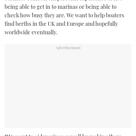
being able to get in to marinas or being able to
check how busy they are. We want to help boaters
find berths in the UK and Europe and hopefully
worldwide eventually.