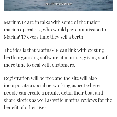
0
of
MarinaVIP are in talks with some of the major
1
minute,
marina operators, who would pay commission to
21
seconds
MarinaVIP every time they sell a berth.
The idea is that MarinaVIP can link with existing
berth organising software at marinas, giving staff
more time to deal with customers.
Registration will be free and the site will also
incorporate a social networking aspect where
people can create a profile, detail their boat and
share stories as well as write marina reviews for the
benefit of other uses.