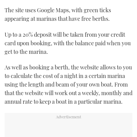
TWITTER
The site uses Google Maps, with green ticks
appearing at marinas that have free berths.
INSTAGRAM
Up to a 20% deposit will be taken from your credit
card upon booking, with the balance paid when you
get to the marina.
As well as booking a berth, the website allows to you
to calculate the cost of a night in a certain marina
using the length and beam of your own boat. From
that the website will work out a weekly, monthly and
annual rate to keep a boat in a particular marina.