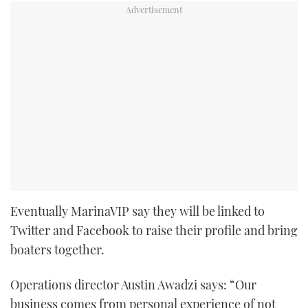
Eventually MarinaVIP say they will be linked to
Twitter and Facebook to raise their profile and bring
boaters together.
Operations director Austin Awadzi says: “Our
business comes from personal experience of not