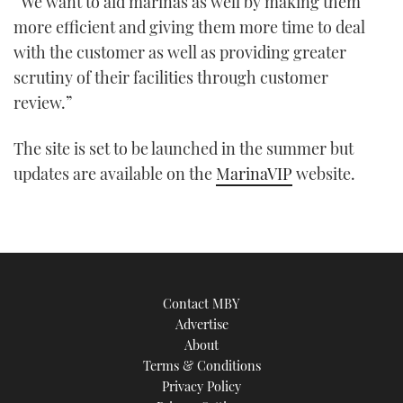
“We want to aid marinas as well by making them
more efficient and giving them more time to deal
with the customer as well as providing greater
scrutiny of their facilities through customer
review.”
The site is set to be launched in the summer but
updates are available on the
MarinaVIP
website.
Contact MBY
Advertise
About
Terms & Conditions
Privacy Policy