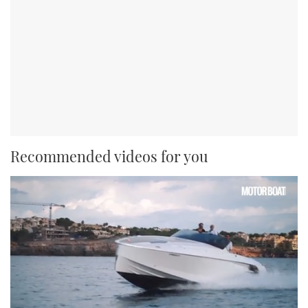
Recommended videos for you