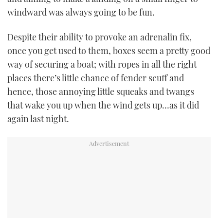
windward was always going to be fun.
Despite their ability to provoke an adrenalin fix,
once you get used to them, boxes seem a pretty good
way of securing a boat; with ropes in all the right
places there’s little chance of fender scuff and
hence, those annoying little squeaks and twangs
that wake you up when the wind gets up…as it did
again last night.