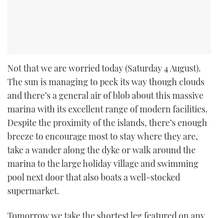
Not that we are worried today (Saturday 4 August).
The sun is managing to peek its way though clouds
and there’s a general air of blob about this massive
marina with its excellent range of modern facilities.
Despite the proximity of the islands, there’s enough
breeze to encourage most to stay where they are,
take a wander along the dyke or walk around the
marina to the large holiday village and swimming
pool next door that also boats a well-stocked
supermarket.
Tomorrow we take the shortest leg featured on any