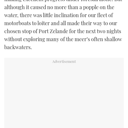
although it caused no more than a popple on the
water, there was little inclination for our fleet of
motorboats to loiter and all made their way to our
chosen stop of Port Zelande for the next two nights
without exploring many of the meer’s often shallow
backwaters.