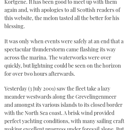
Kortgene. It has been good to meet up with them
again and, with apologies to all Scottish readers of
this website, the melon tasted all the better for his
blessing.
It was only when events were safely at an end that a
spectacular thunderstorm came flashing its way
across the marina. The waterworks were over
quickly, but lightning could be seen on the horizon
for over two hours afterwards.
Yesterday (3 July 2001) saw the fleet take a lazy
meander westwards along the Grevelingenmeer
and amongst its various islands to its closed border
with the North Sea coast. A brisk wind provided
perfect yachting conditions, with many sailing craft
making excellent progress under foresail alone. But