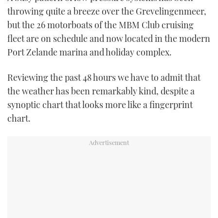
throwing quite a breeze over the Grevelingenmeer,
but the 26 motorboats of the MBM Club cruising
fleet are on schedule and now located in the modern
Port Zelande marina and holiday complex.
Reviewing the past 48 hours we have to admit that
the weather has been remarkably kind, despite a
synoptic chart that looks more like a fingerprint
chart.