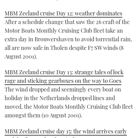
MBM Zeeland cruise Day 12: weather dominates
After a schedule change that saw the 26 craft of the
Motor Boats Monthly Cruising Club fleet take an
extra day in Brouwershaven to avoid torrential rain,
all are now safe in Tholen despite F7 SW winds (8
August 2001).
MBM Zeeland cruise Day 13: strange tales of lock
rage and sticking gearboxes on the way to Goes
The wind dropped and seemingly every boat on
holiday in the Netherlands dropped lines and
moved, the Motor Boats Monthly Cruising Club fleet
amongst them (10 August 2001).
MBM Zeeland cruise day 15: the wind arrives early