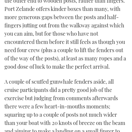
the other end to wooden posts, rather than fingers.
Port Zelande offers kinder boxes than many, with
more generous gaps between the posts and half-
fingers jutting out from the walkway against which
you can aim, but for those who have not
encountered them before it still feels as though you
need four crew (plus a couple to lift the fenders out
of the way of the posts), at least as many ropes and a
good dose of luck to make the perfect arrival.
A couple of scuffed gunwhale fenders aside, all
cruise participants did a pretty good job of the
exercise but judging from comments afterwards
there were a few heart-in-mouths moments;
squaring up to a couple of posts not much wider
than your boat with 20 knots of breeze on the beam
and aiming to make a landing on a small finger to