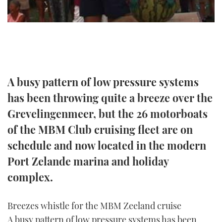
TWITTER
INSTAGRAM
A busy pattern of low pressure systems
has been throwing quite a breeze over the
Grevelingenmeer, but the 26 motorboats
of the MBM Club cruising fleet are on
schedule and now located in the modern
Port Zelande marina and holiday
complex.
Breezes whistle for the MBM Zeeland cruise
A busy pattern of low pressure systems has been