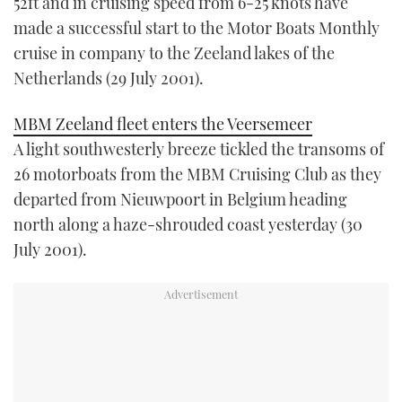
52ft and in cruising speed from 6-25 knots have
made a successful start to the Motor Boats Monthly
cruise in company to the Zeeland lakes of the
Netherlands (29 July 2001).
MBM Zeeland fleet enters the Veersemeer
A light southwesterly breeze tickled the transoms of
26 motorboats from the MBM Cruising Club as they
departed from Nieuwpoort in Belgium heading
north along a haze-shrouded coast yesterday (30
July 2001).