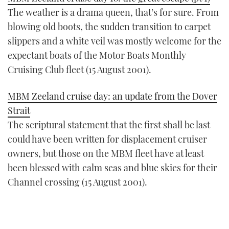
The weather is a drama queen, that’s for sure. From
blowing old boots, the sudden transition to carpet
slippers and a white veil was mostly welcome for the
expectant boats of the Motor Boats Monthly
Cruising Club fleet (15 August 2001).
MBM Zeeland cruise day: an update from the Dover
Strait
The scriptural statement that the first shall be last
could have been written for displacement cruiser
owners, but those on the MBM fleet have at least
been blessed with calm seas and blue skies for their
Channel crossing (15 August 2001).