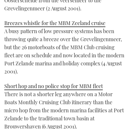
Oosterschelde from the Veersemeer to the
Grevelingenmeer (2 August 2001).
Breezes whistle for the MBM Zeeland cruise
A busy pattern of low pressure systems has been
throwing quite a breeze over the Grevelingenmeer,
but the 26 motorboats of the MBM Club cruising
fleet are on schedule and now located in the modern
Port Zelande marina and holiday complex (4 August
2001).
Short hop and no police stop for MBM fleet
There is not a shorter leg anywhere on a Motor
Boats Monthly Cruising Club itinerary than the
micro hop from the modern marina facilities at Port
Zelande to the traditional town basin at
Brouwershaven (6 August 2001).