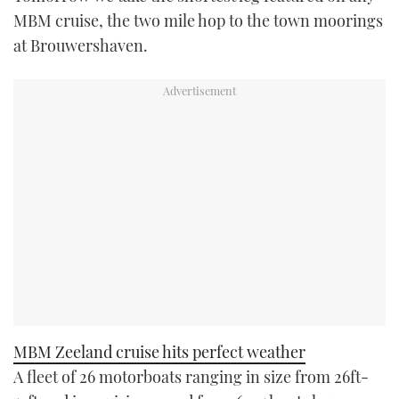
MBM cruise, the two mile hop to the town moorings
at Brouwershaven.
MBM Zeeland cruise hits perfect weather
A fleet of 26 motorboats ranging in size from 26ft-