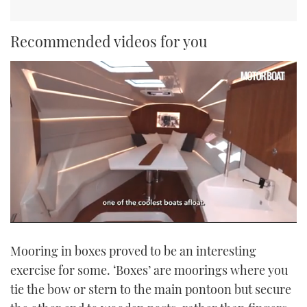
Recommended videos for you
0
seconds
Mooring in boxes proved to be an interesting
of
1
exercise for some. ‘Boxes’ are moorings where you
minute,
21
tie the bow or stern to the main pontoon but secure
seconds