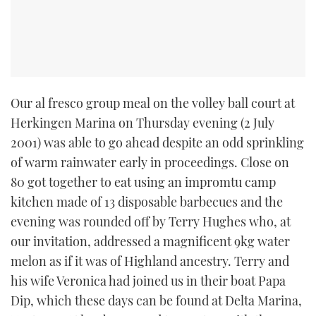
Our al fresco group meal on the volley ball court at
Herkingen Marina on Thursday evening (2 July
2001) was able to go ahead despite an odd sprinkling
of warm rainwater early in proceedings. Close on
80 got together to eat using an impromtu camp
kitchen made of 13 disposable barbecues and the
evening was rounded off by Terry Hughes who, at
our invitation, addressed a magnificent 9kg water
melon as if it was of Highland ancestry. Terry and
his wife Veronica had joined us in their boat Papa
Dip, which these days can be found at Delta Marina,