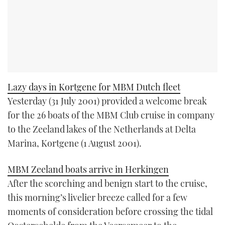
Lazy days in Kortgene for MBM Dutch fleet
Yesterday (31 July 2001) provided a welcome break
for the 26 boats of the MBM Club cruise in company
to the Zeeland lakes of the Netherlands at Delta
Marina, Kortgene (1 August 2001).
MBM Zeeland boats arrive in Herkingen
After the scorching and benign start to the cruise,
this morning’s livelier breeze called for a few
moments of consideration before crossing the tidal