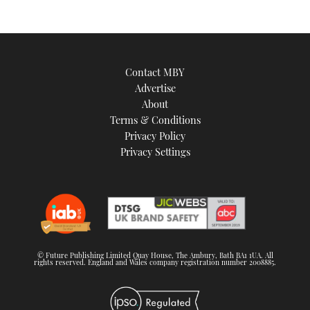
Contact MBY
Advertise
About
Terms & Conditions
Privacy Policy
Privacy Settings
© Future Publishing Limited Quay House, The Ambury, Bath BA1 1UA. All
rights reserved. England and Wales company registration number 2008885.