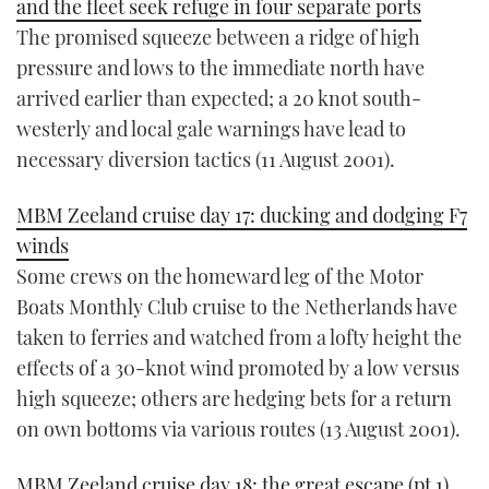
and the fleet seek refuge in four separate ports
The promised squeeze between a ridge of high
pressure and lows to the immediate north have
arrived earlier than expected; a 20 knot south-
westerly and local gale warnings have lead to
necessary diversion tactics (11 August 2001).
MBM Zeeland cruise day 17: ducking and dodging F7
winds
Some crews on the homeward leg of the Motor
Boats Monthly Club cruise to the Netherlands have
taken to ferries and watched from a lofty height the
effects of a 30-knot wind promoted by a low versus
high squeeze; others are hedging bets for a return
on own bottoms via various routes (13 August 2001).
MBM Zeeland cruise day 18: the great escape (pt 1)