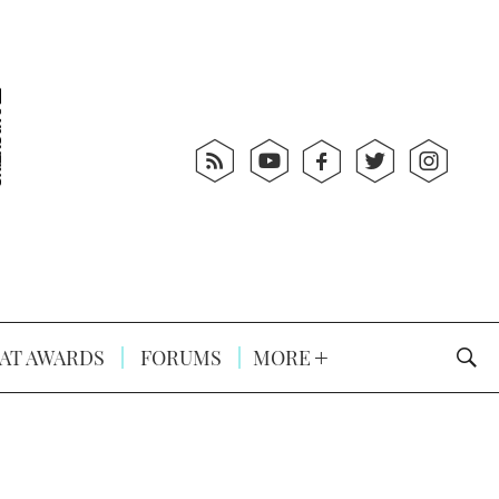
AT AWARDS
FORUMS
MORE