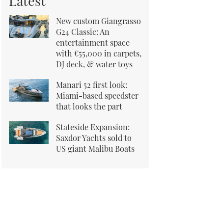
Latest
New custom Giangrasso
G24 Classic: An
entertainment space
with €55,000 in carpets,
DJ deck, & water toys
Manari 52 first look:
Miami-based speedster
that looks the part
Stateside Expansion:
Saxdor Yachts sold to
US giant Malibu Boats