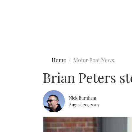
Type to search
Home
Motor Boat News
Brian Peters s
Nick Burnham
August 20, 2007