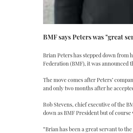
BMF says Peters was "great se
Brian Peters has stepped down from hi
Federation (BMF), it was announced t
The move comes after Peters’ company
and only two months after he accepted
Rob Stevens, chief executive of the BM
down as BMF President but of course 
“Brian has been a great servant to the