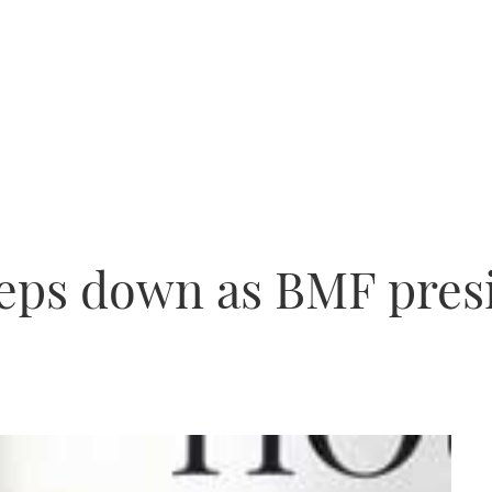
teps down as BMF pres