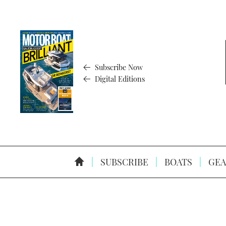
Subscribe Now
Digital Editions
SUBSCRIBE
BOATS
GEA