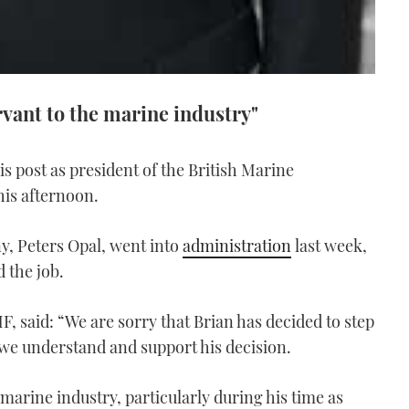
rvant to the marine industry"
s post as president of the British Marine
his afternoon.
, Peters Opal, went into
administration
last week,
 the job.
F, said: “We are sorry that Brian has decided to step
we understand and support his decision.
 marine industry, particularly during his time as