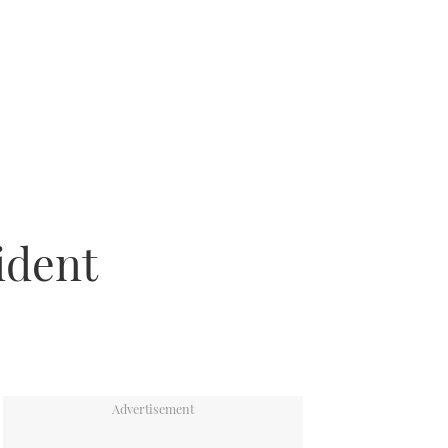
ident