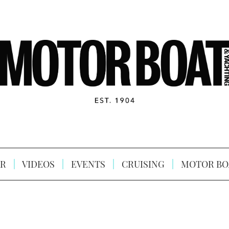
R
VIDEOS
EVENTS
CRUISING
MOTOR BO