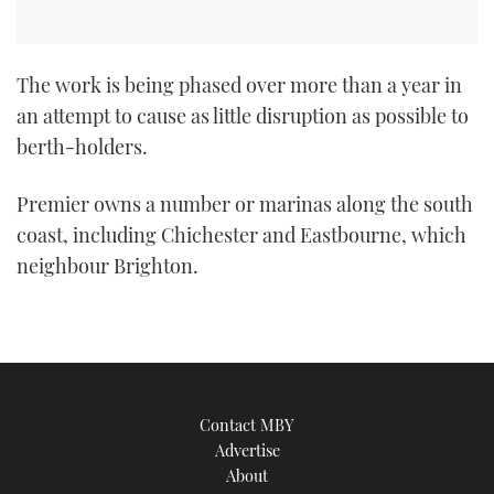
The work is being phased over more than a year in
an attempt to cause as little disruption as possible to
berth-holders.
Premier owns a number or marinas along the south
coast, including Chichester and Eastbourne, which
neighbour Brighton.
Contact MBY
Advertise
About