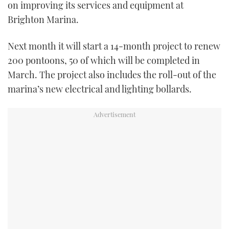
on improving its services and equipment at
TWITTER
Brighton Marina.
INSTAGRAM
Next month it will start a 14-month project to renew
200 pontoons, 50 of which will be completed in
March. The project also includes the roll-out of the
marina’s new electrical and lighting bollards.