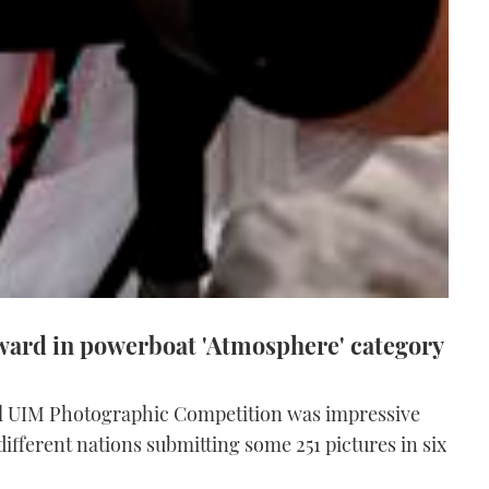
ard in powerboat 'Atmosphere' category
al UIM Photographic Competition was impressive
ifferent nations submitting some 251 pictures in six