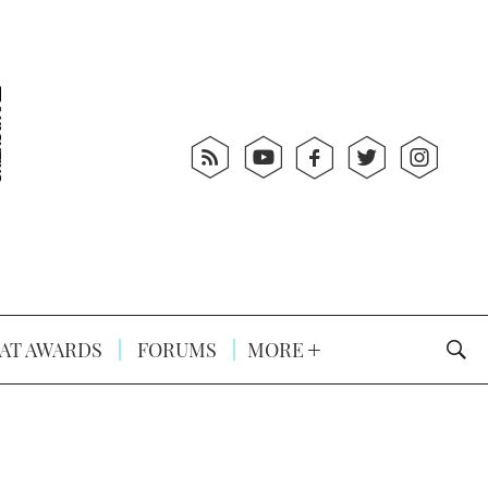
AT AWARDS
FORUMS
MORE