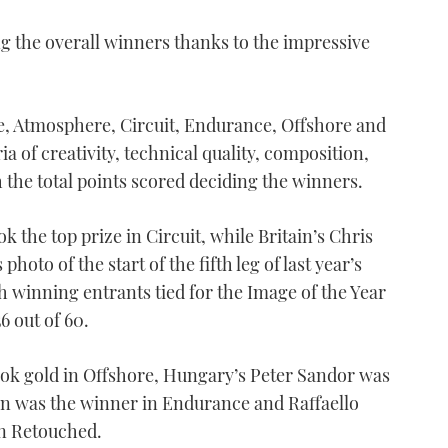
ing the overall winners thanks to the impressive
ke, Atmosphere, Circuit, Endurance, Offshore and
a of creativity, technical quality, composition,
 the total points scored deciding the winners.
k the top prize in Circuit, while Britain’s Chris
hoto of the start of the fifth leg of last year’s
h winning entrants tied for the Image of the Year
6 out of 60.
ook gold in Offshore, Hungary’s Peter Sandor was
son was the winner in Endurance and Raffaello
in Retouched.