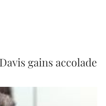
 Davis gains accolade