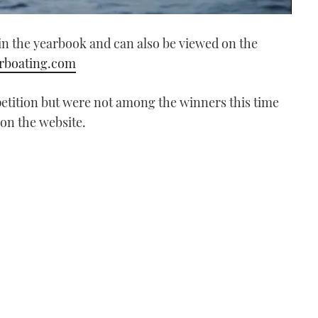
in the yearbook and can also be viewed on the
boating.com
tition but were not among the winners this time
 on the website.