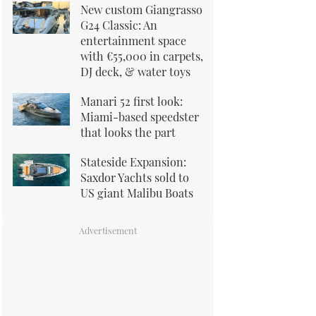
New custom Giangrasso
G24 Classic: An
entertainment space
with €55,000 in carpets,
DJ deck, & water toys
Manari 52 first look:
Miami-based speedster
that looks the part
Stateside Expansion:
Saxdor Yachts sold to
US giant Malibu Boats