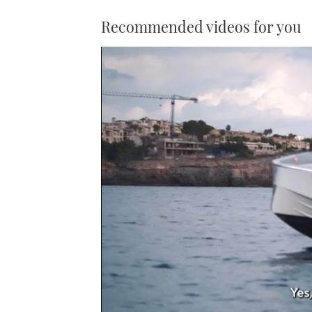
Recommended videos for you