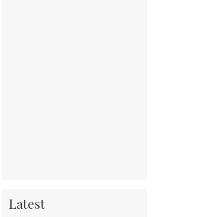
Latest