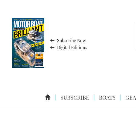
Subscribe Now
Digital Editions
SUBSCRIBE
BOATS
GEA