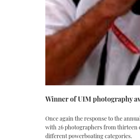
Winner of UIM photography aw
Once again the response to the annu
with 26 photographers from thirteen d
different powerboating categories.