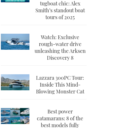
tugboat chic: Alex
Smith’s standout boat
tours of 2025
Watch: Exclusive
rough-water drive
unleashing the Arksen
Discovery 8
Lazzara 300PC Tour:
Inside This Mind-
Blowing Monster Cat
Best power
catamarans: 8 of the
best models fully