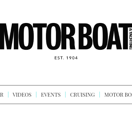
R
VIDEOS
EVENTS
CRUISING
MOTOR BO