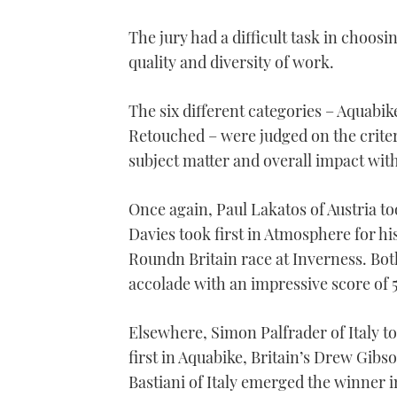
The jury had a difficult task in choos
quality and diversity of work.
The six different categories – Aquabi
Retouched – were judged on the criteri
subject matter and overall impact with
Once again, Paul Lakatos of Austria too
Davies took first in Atmosphere for his p
Roundn Britain race at Inverness. Bot
accolade with an impressive score of 5
Elsewhere, Simon Palfrader of Italy t
first in Aquabike, Britain’s Drew Gib
Bastiani of Italy emerged the winner 