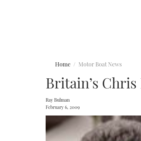
Type to search
Home
Motor Boat News
Britain’s Chris
Ray Bulman
February 6, 2009