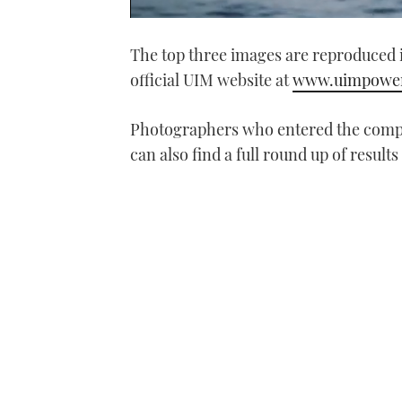
0
seconds
The top three images are reproduced 
of
1
official UIM website at
www.uimpower
minute,
21
seconds
Volume
0%
Photographers who entered the compe
can also find a full round up of results