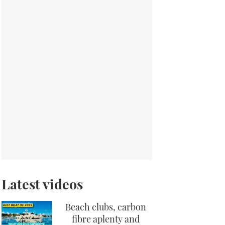
Latest videos
Beach clubs, carbon
fibre aplenty and