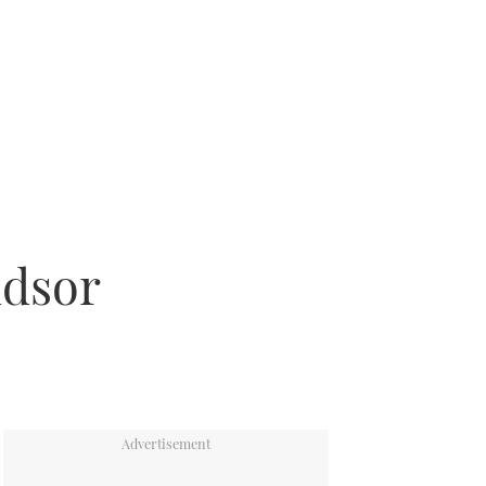
ndsor