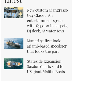
Latest
New custom Giangrasso
G24 Classic: An
entertainment space
with €55,000 in carpets,
DJ deck, & water toys
Manari 52 first look:
Miami-based speedster
that looks the part
Stateside Expansion:
Saxdor Yachts sold to
US giant Malibu Boats