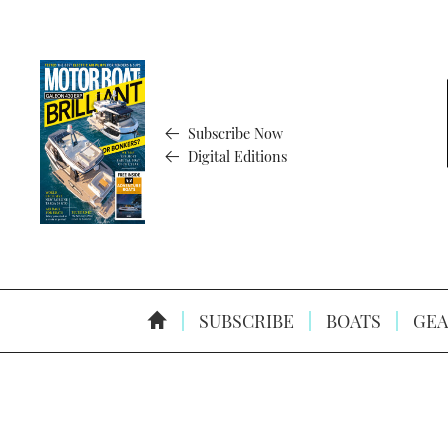
Subscribe Now
Digital Editions
SUBSCRIBE
BOATS
GEA