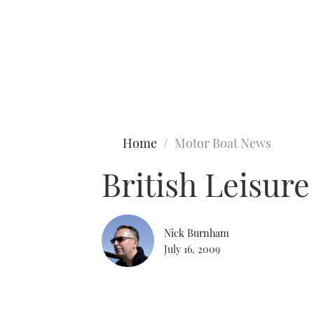
Type to search
Home
Motor Boat News
British Leisur
Nick Burnham
July 16, 2009