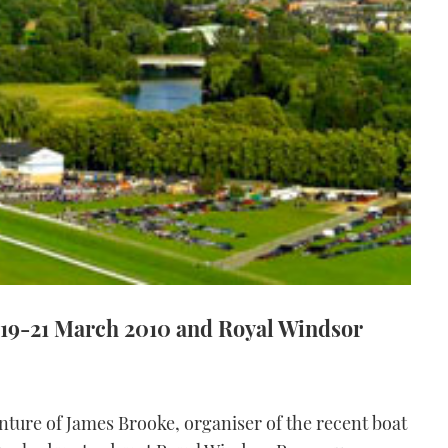
 19-21 March 2010 and Royal Windsor
nture of James Brooke, organiser of the recent boat