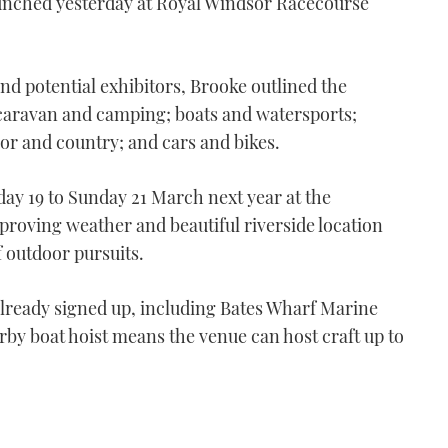
launched yesterday at Royal Windsor Racecourse
nd potential exhibitors, Brooke outlined the
 caravan and camping; boats and watersports;
oor and country; and cars and bikes.
day 19 to Sunday 21 March next year at the
roving weather and beautiful riverside location
f outdoor pursuits.
already signed up, including Bates Wharf Marine
by boat hoist means the venue can host craft up to