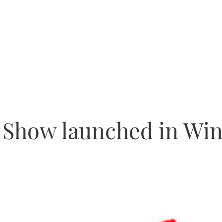
e Show launched in Wi