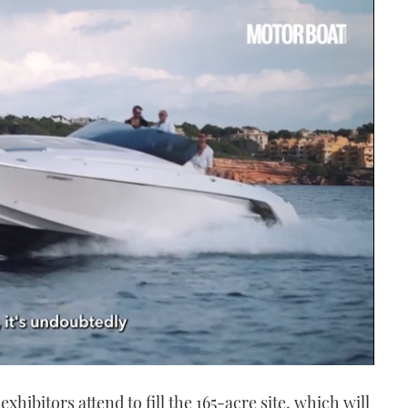
hibitors attend to fill the 165-acre site, which will