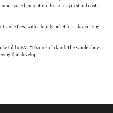
stand space being offered; a 200 sq m stand costs
entrance fees, with a family ticket for a day costing
oke told MBM. “It’s one of a kind. The whole show
seeing that develop.”