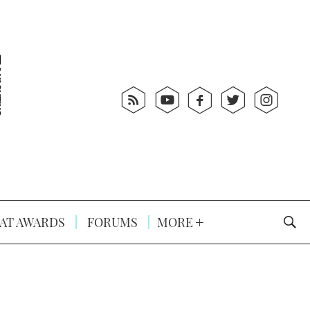
AT AWARDS
FORUMS
MORE