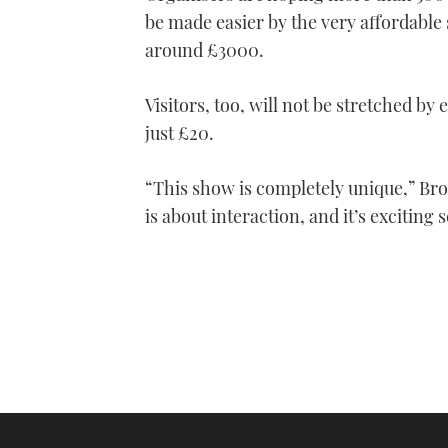
1
be made easier by the very affordable 
minute,
21
around £3000.
seconds
Volume
0%
Visitors, too, will not be stretched by 
just £20.
“This show is completely unique,” Bro
is about interaction, and it’s exciting 