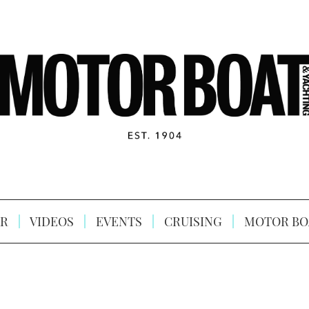
R
VIDEOS
EVENTS
CRUISING
MOTOR BO