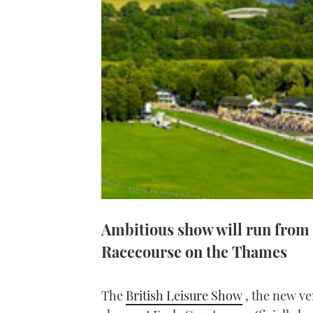
Ambitious show will run from
Racecourse on the Thames
The
British Leisure Show
, the new ve