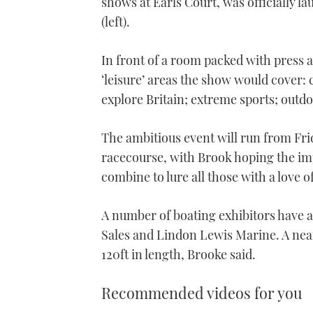
shows at Earls Court, was officially 
(left).
In front of a room packed with press a
‘leisure’ areas the show would cover:
explore Britain; extreme sports; outd
The ambitious event will run from Fri
racecourse, with Brook hoping the imp
combine to lure all those with a love o
A number of boating exhibitors have 
Sales and Lindon Lewis Marine. A near
120ft in length, Brooke said.
Recommended videos for you