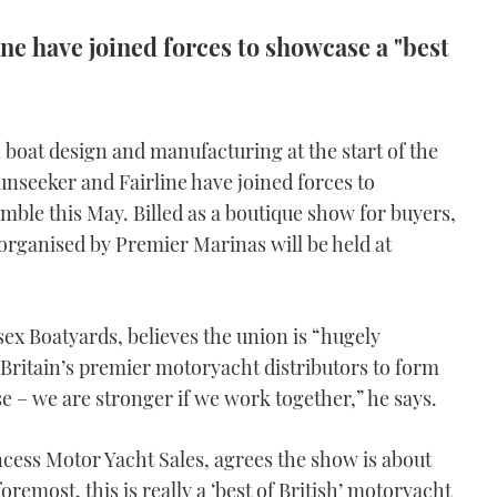
ne have joined forces to showcase a "best
 boat design and manufacturing at the start of the
nseeker and Fairline have joined forces to
mble this May. Billed as a boutique show for buyers,
organised by Premier Marinas will be held at
ex Boatyards, believes the union is “hugely
r Britain’s premier motoryacht distributors to form
se – we are stronger if we work together,” he says.
cess Motor Yacht Sales, agrees the show is about
oremost, this is really a ‘best of British’ motoryacht