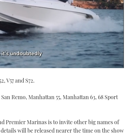
52, V57 and S72.
, San Remo, Manhattan 55, Manhattan 63, 68 Sport
and Premier Marinas is to invite other big names of
 details will be released nearer the time on the show