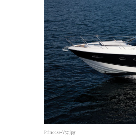
Princess-V57.jpg