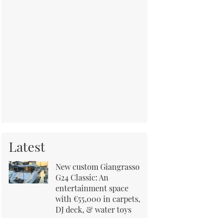
Latest
New custom Giangrasso
G24 Classic: An
entertainment space
with €55,000 in carpets,
DJ deck, & water toys