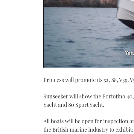
0
seconds
Princess will promote its 52, 88, V39, V
of
1
minute,
21
Sunseeker will show the Portofino 40
seconds
Volume
0%
Yacht and 80 Sport Yacht.
All boats will be open for inspection 
the British marine industry to exhibit;