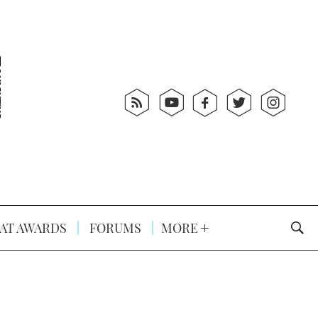
AT AWARDS
FORUMS
MORE