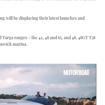
ng will be displaying their latest launches and
nd Targa ranges – the 42, 48 and 65, and 48, 48GT T38
anwick marina.