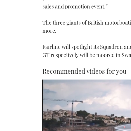
sales and promotion event.”
The three giants of British motorboati
more.
Fairline will spotlight its Squadron a
GT respectively will be moored in Sw
Recommended videos for you