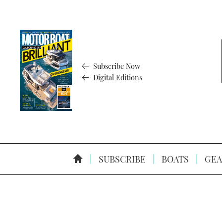
Subscribe Now
Digital Editions
SUBSCRIBE
BOATS
GEA