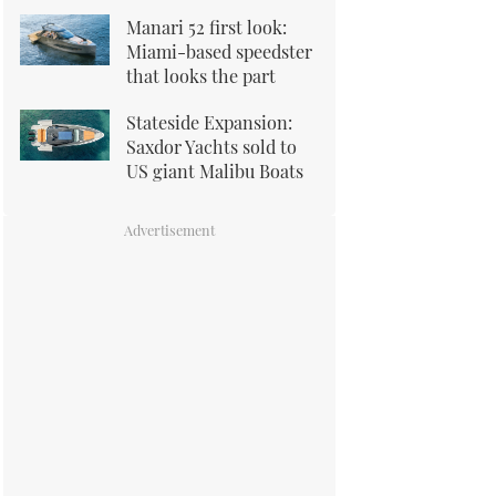
Manari 52 first look:
Miami-based speedster
that looks the part
Stateside Expansion:
Saxdor Yachts sold to
US giant Malibu Boats