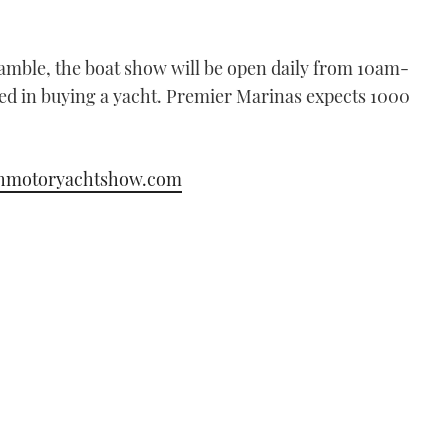
 Hamble, the boat show will be open daily from 10am-
ted in buying a yacht. Premier Marinas expects 1000
shmotoryachtshow.com