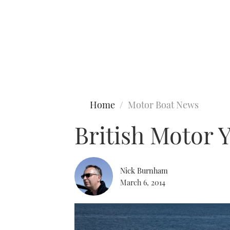
Type to search
Home
Motor Boat News
British Motor 
Nick Burnham
March 6, 2014