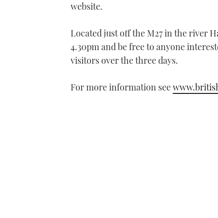
website.
Located just off the M27 in the river
4.30pm and be free to anyone interes
visitors over the three days.
For more information see
www.briti