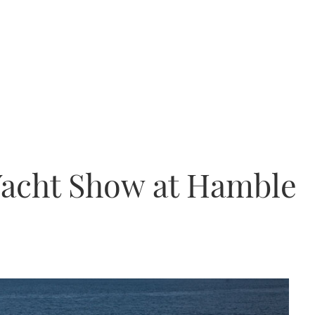
Yacht Show at Hamble