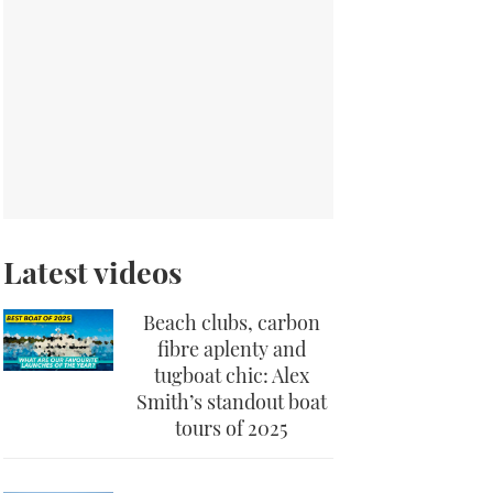
Latest videos
Beach clubs, carbon
fibre aplenty and
tugboat chic: Alex
Smith’s standout boat
tours of 2025