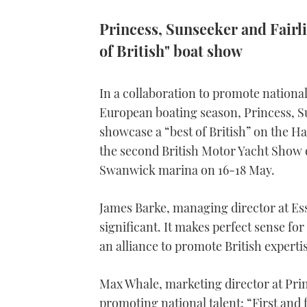
Princess, Sunseeker and Fairli
of British" boat show
In a collaboration to promote national
European boating season, Princess, Su
showcase a “best of British” on the Ha
the second British Motor Yacht Show 
Swanwick marina on 16-18 May.
James Barke, managing director at Ess
significant. It makes perfect sense fo
an alliance to promote British experti
Max Whale, marketing director at Prin
promoting national talent: “First and f