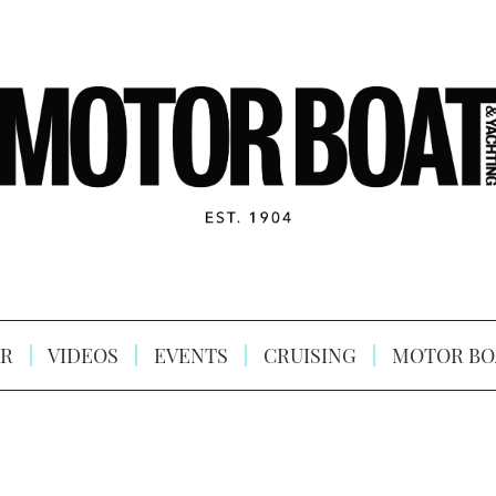
R
VIDEOS
EVENTS
CRUISING
MOTOR BO