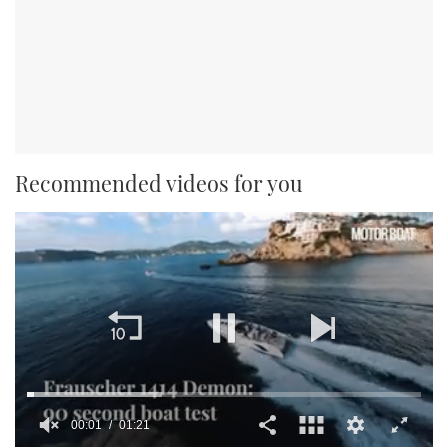
Recommended videos for you
00:01
01:21