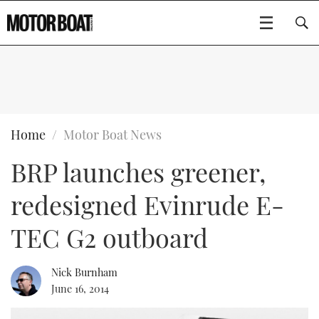
SUBSCRIBE
BOATS
Home
Motor Boat News
BRP launches greener,
GEAR
FLYBRIDGES
redesigned Evinrude E-
VIDEOS
EDITOR'S CHOICE
SPORTSCRUISERS
Type to search
TEC G2 outboard
EVENTS
ELECTRIC BOATS
NEW BOATS
Nick Burnham
CRUISING
FORT LAUDERDALE BOAT SHOW 2025
RIB & SPORTSBOATS
USED BOATS
June 16, 2014
MOTOR BOAT AWARDS
WHEELHOUSE & WALKAROUND
BOOT DÜSSELDORF 2025
BOAT CUISINE
CRUISING
RIB GUIDE