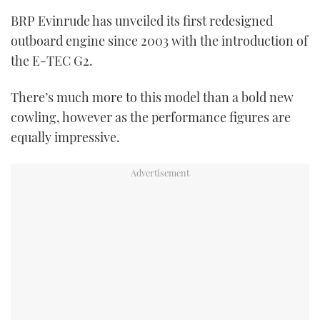
TWITTER
BRP Evinrude has unveiled its first redesigned
outboard engine since 2003 with the introduction of
INSTAGRAM
the E-TEC G2.
There’s much more to this model than a bold new
cowling, however as the performance figures are
equally impressive.