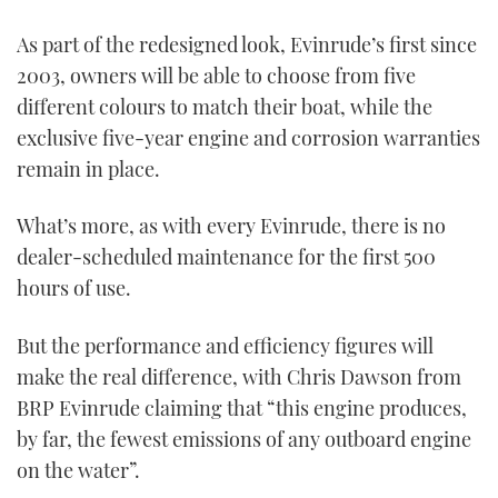
0
seconds
As part of the redesigned look, Evinrude’s first since
of
1
2003, owners will be able to choose from five
minute,
21
different colours to match their boat, while the
seconds
exclusive five-year engine and corrosion warranties
remain in place.
What’s more, as with every Evinrude, there is no
dealer-scheduled maintenance for the first 500
hours of use.
But the performance and efficiency figures will
make the real difference, with Chris Dawson from
BRP Evinrude claiming that “this engine produces,
by far, the fewest emissions of any outboard engine
on the water”.