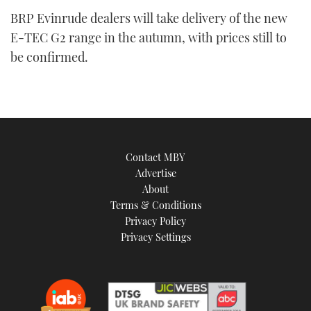
BRP Evinrude dealers will take delivery of the new
E-TEC G2 range in the autumn, with prices still to
be confirmed.
Contact MBY
Advertise
About
Terms & Conditions
Privacy Policy
Privacy Settings