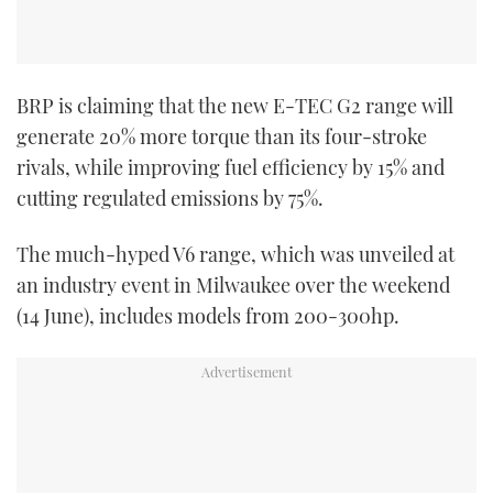
BRP is claiming that the new E-TEC G2 range will
generate 20% more torque than its four-stroke
rivals, while improving fuel efficiency by 15% and
cutting regulated emissions by 75%.
The much-hyped V6 range, which was unveiled at
an industry event in Milwaukee over the weekend
(14 June), includes models from 200-300hp.