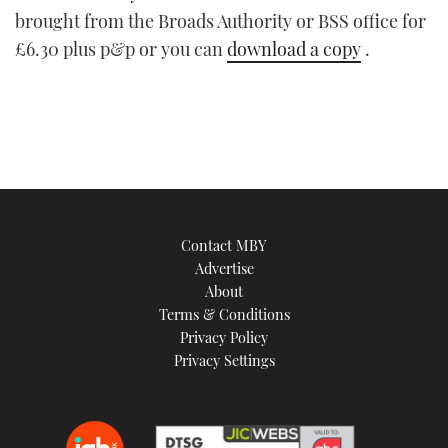
brought from the Broads Authority or BSS office for
£6.30 plus p&p or you can
download a copy
.
Contact MBY
Advertise
About
Terms & Conditions
Privacy Policy
Privacy Settings