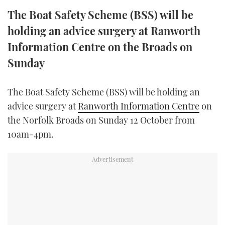
TWITTER
The Boat Safety Scheme (BSS) will be
holding an advice surgery at Ranworth
INSTAGRAM
Information Centre on the Broads on
Sunday
The Boat Safety Scheme (BSS) will be holding an
advice surgery at
Ranworth Information Centre
on
the Norfolk Broads on Sunday 12 October from
10am-4pm.