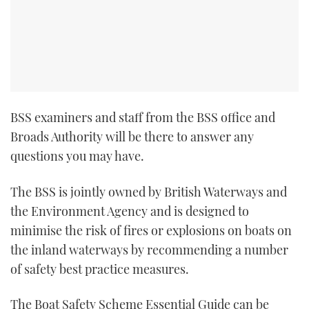
BSS examiners and staff from the BSS office and
Broads Authority will be there to answer any
questions you may have.
The BSS is jointly owned by British Waterways and
the Environment Agency and is designed to
minimise the risk of fires or explosions on boats on
the inland waterways by recommending a number
of safety best practice measures.
The Boat Safety Scheme Essential Guide can be