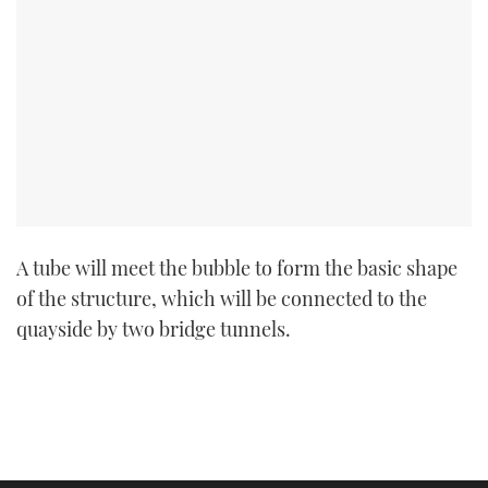
A tube will meet the bubble to form the basic shape
of the structure, which will be connected to the
quayside by two bridge tunnels.