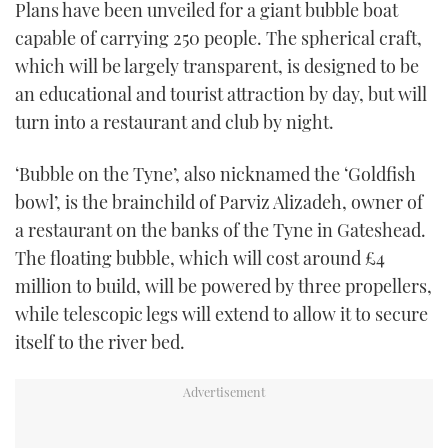
Plans have been unveiled for a giant bubble boat
TWITTER
capable of carrying 250 people. The spherical craft,
which will be largely transparent, is designed to be
INSTAGRAM
an educational and tourist attraction by day, but will
turn into a restaurant and club by night.
‘Bubble on the Tyne’, also nicknamed the ‘Goldfish
bowl’, is the brainchild of Parviz Alizadeh, owner of
a restaurant on the banks of the Tyne in Gateshead.
The floating bubble, which will cost around £4
million to build, will be powered by three propellers,
while telescopic legs will extend to allow it to secure
itself to the river bed.