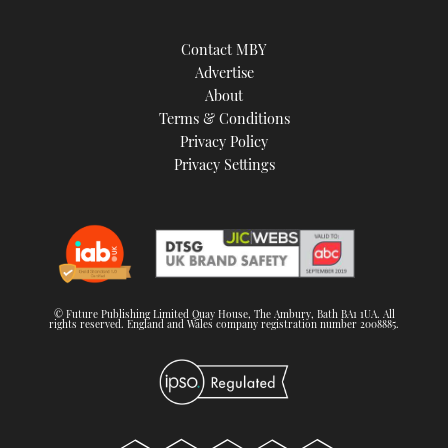
Contact MBY
Advertise
About
Terms & Conditions
Privacy Policy
Privacy Settings
© Future Publishing Limited Quay House, The Ambury, Bath BA1 1UA. All
rights reserved. England and Wales company registration number 2008885.