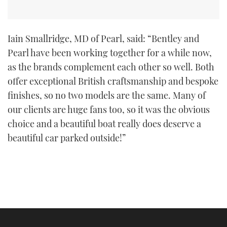
Iain Smallridge, MD of Pearl, said: “Bentley and
Pearl have been working together for a while now,
as the brands complement each other so well. Both
offer exceptional British craftsmanship and bespoke
finishes, so no two models are the same. Many of
our clients are huge fans too, so it was the obvious
choice and a beautiful boat really does deserve a
beautiful car parked outside!”