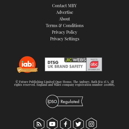
Contact MBY
Advertise
About
Terms & Conditions
Privacy Policy
Privacy Settings
© Future Publishing Limited Quay House, The Ambury, Bath BA1 1UA. All
rights reserved. England and Wales company registration number 2008885.