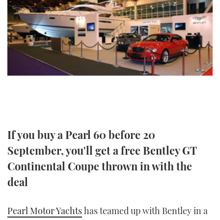
FORUMS
MIAMI BOAT SHOW 2025
TRAWLER YACHTS
HOW TO
SPORTSBOAT GUIDE
ABOUT US
BRITISH MOTOR YACHT SHOW 2025
STEEL BOATS
THE BIG PICTURE
PALM BEACH BOAT SHOW 2025
AFT CABINS
SUBSCRIBE
CANNES YACHTING FESTIVAL 2025
SOUTHAMPTON BOAT SHOW 2025
PRINT
FOLLOW
If you buy a Pearl 60 before 20
DIGITAL
September, you'll get a free Bentley GT
RSS
Continental Coupe thrown in with the
deal
YOUTUBE
FACEBOOK
Pearl Motor Yachts
has teamed up with Bentley in a