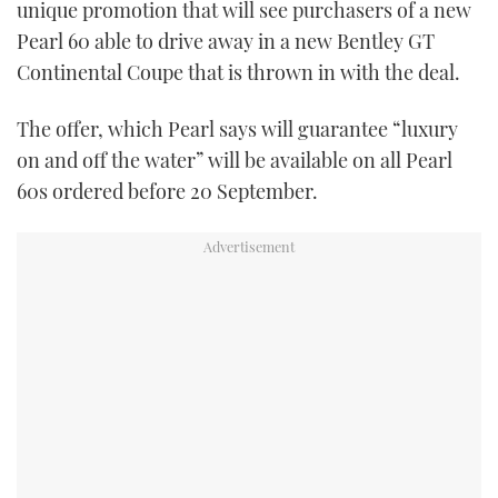
unique promotion that will see purchasers of a new
TWITTER
Pearl 60 able to drive away in a new Bentley GT
Continental Coupe that is thrown in with the deal.
INSTAGRAM
The offer, which Pearl says will guarantee “luxury
on and off the water” will be available on all Pearl
60s ordered before 20 September.