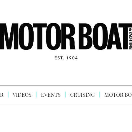
R
VIDEOS
EVENTS
CRUISING
MOTOR BO