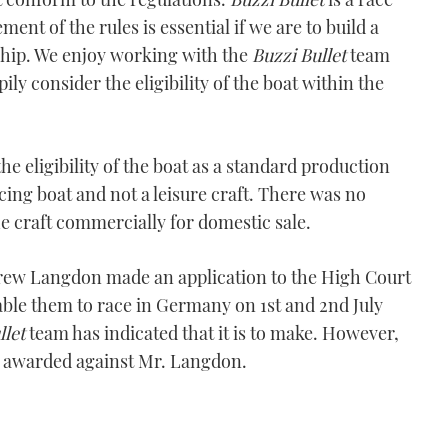
nt of the rules is essential if we are to build a
hip. We enjoy working with the
Buzzi Bullet
team
ly consider the eligibility of the boat within the
he eligibility of the boat as a standard production
ing boat and not a leisure craft. There was no
he craft commercially for domestic sale.
rew Langdon made an application to the High Court
ble them to race in Germany on 1st and 2nd July
llet
team has indicated that it is to make. However,
ts awarded against Mr. Langdon.