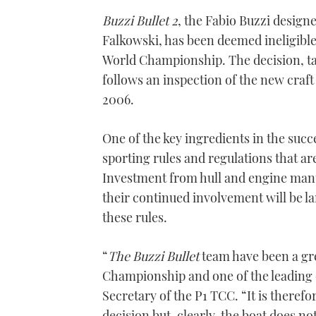
Buzzi Bullet 2
, the Fabio Buzzi design
Falkowski, has been deemed ineligible
World Championship. The decision, t
follows an inspection of the new craft 
2006.
One of the key ingredients in the succ
sporting rules and regulations that a
Investment from hull and engine man
their continued involvement will be l
these rules.
“
The Buzzi Bullet
team have been a gr
Championship and one of the leading 
Secretary of the P1 TCC. “It is theref
decision but, clearly, the boat does n