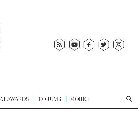
AT AWARDS
FORUMS
MORE