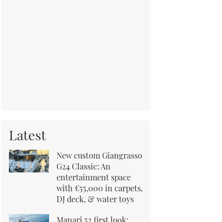
Latest
New custom Giangrasso
G24 Classic: An
entertainment space
with €55,000 in carpets,
DJ deck, & water toys
Manari 52 first look: