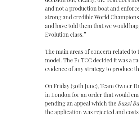
and not a production boat and enforceme
strong and credible World Champions
and have told them that we would happi
Evolution class.”
The main areas of concern related to t
model. The P1 TCC decided it was a rac
evidence of any strategy to produce t
On Friday (30th June), Team Owner D
in London for an order that would ena
pending an appeal which the
Buzzi Bu
the application was rejected and cos