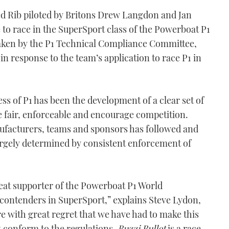
ed Rib piloted by Britons Drew Langdon and Jan
 to race in the SuperSport class of the Powerboat P1
aken by the P1 Technical Compliance Committee,
in response to the team’s application to race P1 in
ess of P1 has been the development of a clear set of
re fair, enforceable and encourage competition.
ufacturers, teams and sponsors has followed and
argely determined by consistent enforcement of
eat supporter of the Powerboat P1 World
contenders in SuperSport,” explains Steve Lydon,
ore with great regret that we have had to make this
ot conform to the regulations.
Buzzi Bullet
is a race