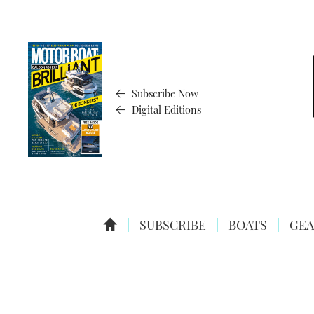
Subscribe Now
Digital Editions
SUBSCRIBE
BOATS
GEA