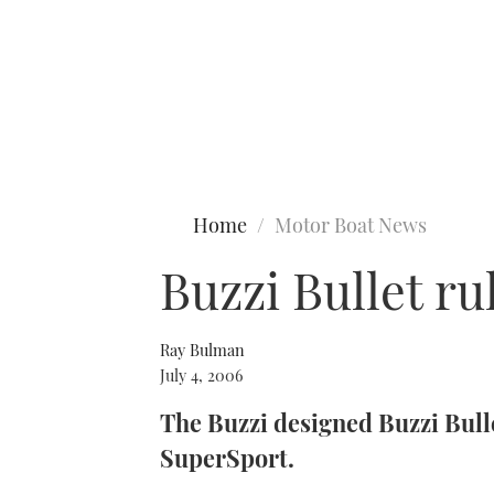
Type to search
Home
Motor Boat News
Buzzi Bullet ru
Ray Bulman
July 4, 2006
The Buzzi designed Buzzi Bulle
SuperSport.