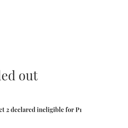
led out
t 2 declared ineligible for P1