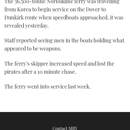
The 36,500-tonne Norfolkline ferry was travelling
TWITTER
from Korea to begin service on the Dover to
Dunkirk route when speedboats approached, it was
INSTAGRAM
revealed yesterday.
Staff reported seeing men in the boats holding what
appeared to be weapons.
The ferry’s skipper increased speed and lost the
pirates after a 10 minute chase.
The ferry went into service last week.
Contact MBY