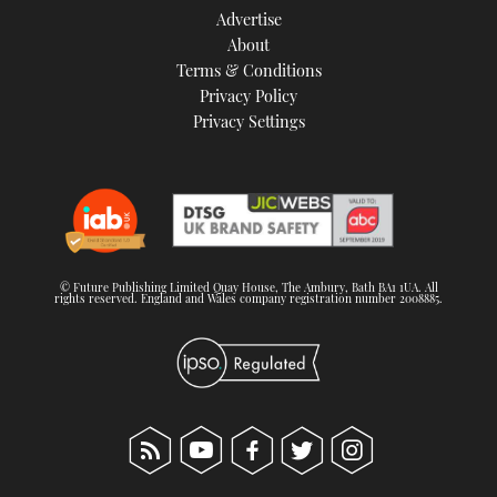
Advertise
About
Terms & Conditions
Privacy Policy
Privacy Settings
© Future Publishing Limited Quay House, The Ambury, Bath BA1 1UA. All
rights reserved. England and Wales company registration number 2008885.