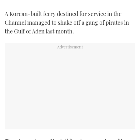
FORUMS
MIAMI BOAT SHOW 2025
TRAWLER YACHTS
HOW TO
SPORTSBOAT GUIDE
A Korean-built ferry destined for service in the
Channel managed to shake off a gang of pirates in
ABOUT US
BRITISH MOTOR YACHT SHOW 2025
STEEL BOATS
the Gulf of Aden last month.
THE BIG PICTURE
PALM BEACH BOAT SHOW 2025
AFT CABINS
SUBSCRIBE
CANNES YACHTING FESTIVAL 2025
SOUTHAMPTON BOAT SHOW 2025
PRINT
FOLLOW
DIGITAL
RSS
YOUTUBE
FACEBOOK