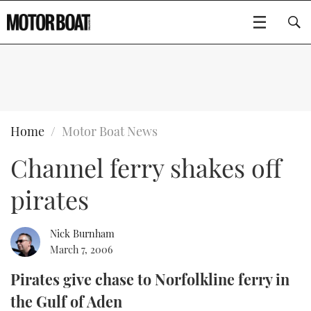
SUBSCRIBE
BOATS
Home
Motor Boat News
Channel ferry shakes off
GEAR
FLYBRIDGES
pirates
VIDEOS
EDITOR'S CHOICE
SPORTSCRUISERS
Type to search
EVENTS
ELECTRIC BOATS
NEW BOATS
Nick Burnham
March 7, 2006
CRUISING
FORT LAUDERDALE BOAT SHOW 2025
RIB & SPORTSBOATS
USED BOATS
Pirates give chase to Norfolkline ferry in
the Gulf of Aden
MOTOR BOAT AWARDS
WHEELHOUSE & WALKAROUND
BOOT DÜSSELDORF 2025
BOAT CUISINE
CRUISING
RIB GUIDE