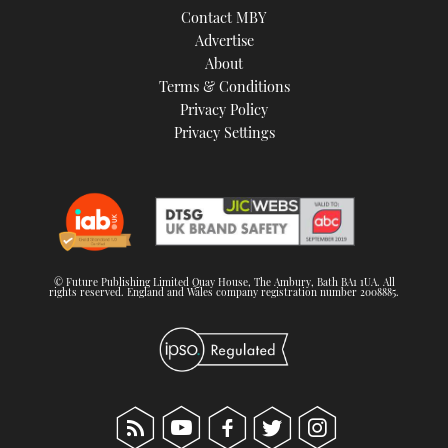
Contact MBY
Advertise
About
Terms & Conditions
Privacy Policy
Privacy Settings
© Future Publishing Limited Quay House, The Ambury, Bath BA1 1UA. All
rights reserved. England and Wales company registration number 2008885.