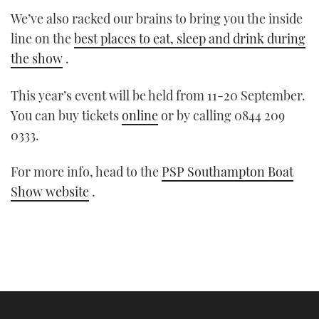
We’ve also racked our brains to bring you the inside
line on the
best places to eat, sleep and drink during
the show
.
This year’s event will be held from 11-20 September.
You can buy tickets
online
or by calling 0844 209
0333.
For more info, head to the
PSP Southampton Boat
Show website
.