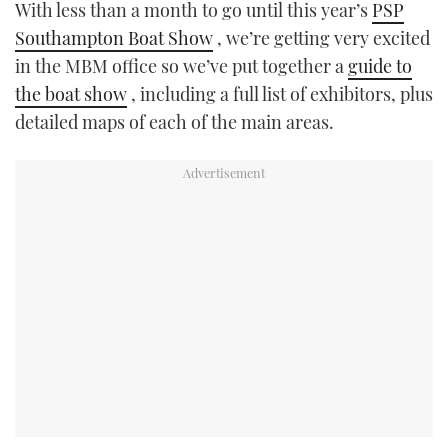
With less than a month to go until this year’s
PSP
TWITTER
Southampton Boat Show
, we’re getting very excited
in the MBM office so we’ve put together a
guide to
INSTAGRAM
the boat show
, including a full list of exhibitors, plus
detailed maps of each of the main areas.