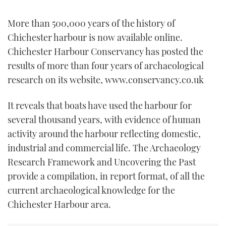
TWITTER
More than 500,000 years of the history of
INSTAGRAM
Chichester harbour is now available online.
Chichester Harbour Conservancy has posted the
results of more than four years of archaeological
research on its website, www.conservancy.co.uk
It reveals that boats have used the harbour for
several thousand years, with evidence of human
activity around the harbour reflecting domestic,
industrial and commercial life. The Archaeology
Research Framework and Uncovering the Past
provide a compilation, in report format, of all the
current archaeological knowledge for the
Chichester Harbour area.