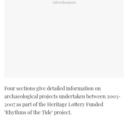
Four sections give detailed information on
archaeological projects undertaken between 2003-
2007 as part of the Heritage Lottery Funded
‘Rhythms of the Tide’ project.