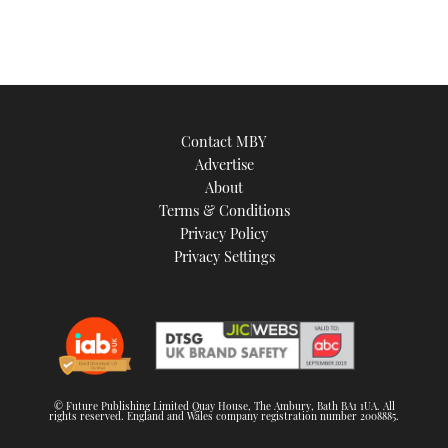
Contact MBY
Advertise
About
Terms & Conditions
Privacy Policy
Privacy Settings
© Future Publishing Limited Quay House, The Ambury, Bath BA1 1UA. All
rights reserved. England and Wales company registration number 2008885.