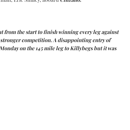
t from the start to finish winning every leg against
stronger competition. A disappointing entry of
Monday on the 145 mile leg to
Killybegs
but it was