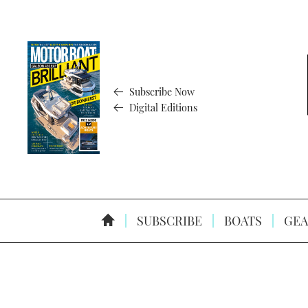
Subscribe Now
Digital Editions
SUBSCRIBE
BOATS
GEA