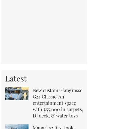
Latest
New custom Giangrasso
G24 Classic: An
entertainment space
with €55,000 in carpets,
DJ deck, & water toys
Manari 52 first look: