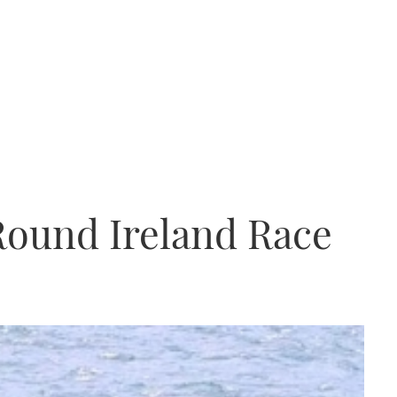
Round Ireland Race