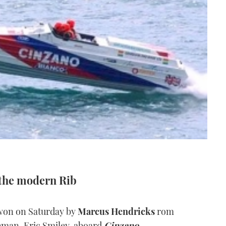
 the modern Rib
won on Saturday by
Marcus Hendricks
rom
leman, Eric Smiley, aboard
Cinzano.