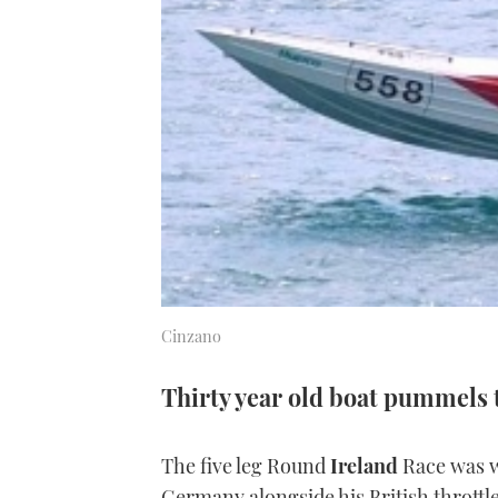
Cinzano
Thirty year old boat pummels
The five leg Round
Ireland
Race was 
Germany alongside his British thrott