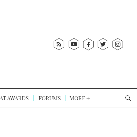
AT AWARDS
FORUMS
MORE