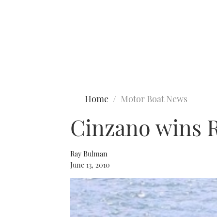
Type to search
Home
Motor Boat News
Cinzano wins 
Ray Bulman
June 13, 2010