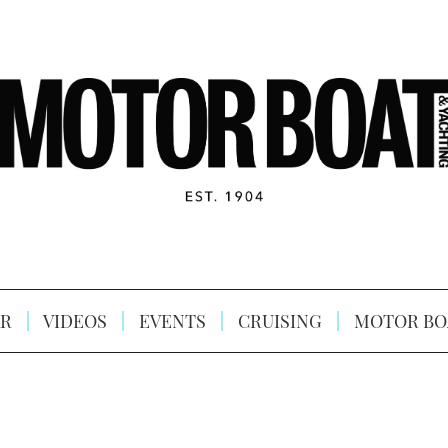
R
VIDEOS
EVENTS
CRUISING
MOTOR BO