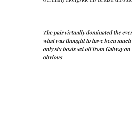
The pair virtually dominated the even
what was thought to have been much 
only six boats set off from
Galway
on 
obvious