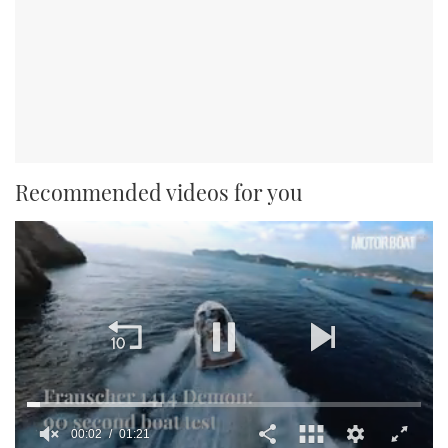
Recommended videos for you
00:02
01:21