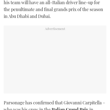
his team will have an all-Italian driver line-up for
TWITTER
the penultimate and final grands prix of the season
in Abu Dhabi and Dubai.
INSTAGRAM
Parsonage has confirmed that Giovanni Carpitella –
who was his crew in the
Italian
Grand Prix
in