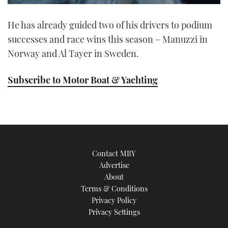
0
of
He has already guided two of his drivers to podium
1
minute,
successes and race wins this season – Manuzzi in
21
seconds
Norway and Al Tayer in Sweden.
Subscribe to Motor Boat & Yachting
Contact MBY
Advertise
About
Terms & Conditions
Privacy Policy
Privacy Settings