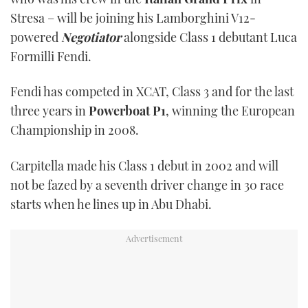
Stresa – will be joining his Lamborghini V12-
powered
Negotiator
alongside Class 1 debutant Luca
Formilli Fendi.
Fendi has competed in XCAT, Class 3 and for the last
three years in
Powerboat P1
, winning the European
Championship in 2008.
Carpitella made his Class 1 debut in 2002 and will
not be fazed by a seventh driver change in 30 race
starts when he lines up in Abu Dhabi.