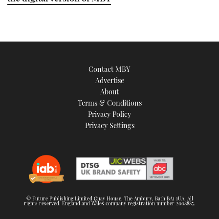
Contact MBY
Advertise
About
Terms & Conditions
Privacy Policy
Privacy Settings
© Future Publishing Limited Quay House, The Ambury, Bath BA1 1UA. All
rights reserved. England and Wales company registration number 2008885.