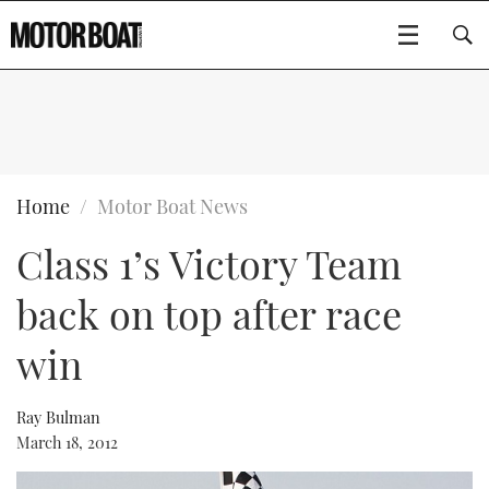
SUBSCRIBE
BOATS
Home
Motor Boat News
Class 1’s Victory Team
GEAR
FLYBRIDGES
back on top after race
VIDEOS
EDITOR'S CHOICE
SPORTSCRUISERS
Type to search
win
EVENTS
ELECTRIC BOATS
NEW BOATS
Ray Bulman
CRUISING
FORT LAUDERDALE BOAT SHOW 2025
RIB & SPORTSBOATS
USED BOATS
March 18, 2012
MOTOR BOAT AWARDS
WHEELHOUSE & WALKAROUND
BOOT DÜSSELDORF 2025
BOAT CUISINE
CRUISING
RIB GUIDE