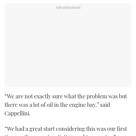
“We are not exactly sure what the problem was but
there was a lot of oil in the engine bay,” said
Cappellini.
“We had a great start considering this was our first