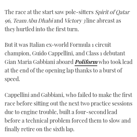
0
of
The race at the start saw pole-sitters
Spirit of Qatar
1
minute,
96, Team Abu Dhabi
and
Victory 3
line abreast as
21
seconds
they hurtled into the first turn.
But it was Italian ex-world Formula 1 circuit
champion, Guido Cappellini, and Class 1 debutant
Gian Maria Gabbiani aboard
Poliform
who took lead
at the end of the opening lap thanks to a burst of
speed.
Cappellini and Gabbiani, who failed to make the first
race before sitting out the next two practice sessions
due to engine trouble, built a four-second lead
before a technical problem forced them to slow and
finally retire on the sixth lap.