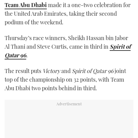
Team Abu Dhabi
made it a one-two celebration for
the United Arab Emirates, taking their second
podium of the weekend.
Thursday’s race winners, Sheikh Hassan bin Jabor
Al Thani and Steve Curtis, came in third in
Spirit of
Qatar 96
.
The result puts
Victory
and
Spirit of Qatar 96
joint
top of the championship on 32 points, with Team
Abu Dhabi two points behind in third.