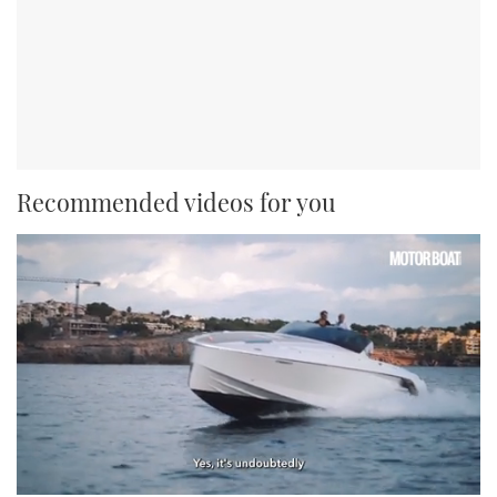
Recommended videos for you