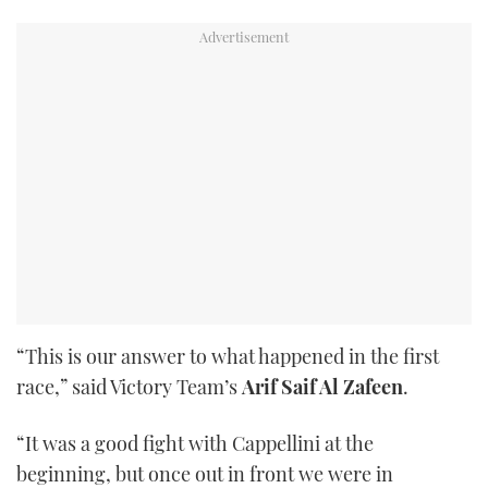
“This is our answer to what happened in the first
race,” said Victory Team’s
Arif Saif Al Zafeen
.
“It was a good fight with Cappellini at the
beginning, but once out in front we were in