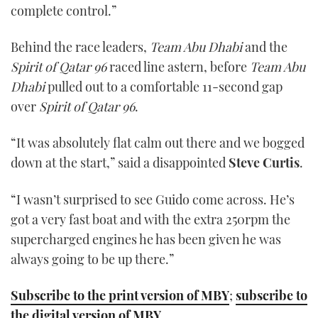
complete control.”
Behind the race leaders,
Team Abu Dhabi
and the
Spirit of Qatar 96
raced line astern, before
Team Abu
Dhabi
pulled out to a comfortable 11-second gap
over
Spirit of Qatar 96
.
“It was absolutely flat calm out there and we bogged
down at the start,” said a disappointed
Steve Curtis
.
“I wasn’t surprised to see Guido come across. He’s
got a very fast boat and with the extra 250rpm the
supercharged engines he has been given he was
always going to be up there.”
Subscribe to the print version of MBY
;
subscribe to
the digital version of MBY