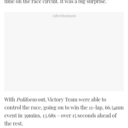
time on the race circuit. It was a big surprise.”
With
Poliform
out, Victory Team were able to
control the race, going on to win the 11-lap, 66.54nm
event in 39mins, 13.68s – over 15 seconds ahead of
the rest.