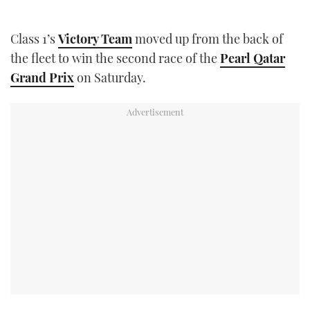
TWITTER
Class 1’s
Victory Team
moved up from the back of
INSTAGRAM
the fleet to win the second race of the
Pearl Qatar
Grand Prix
on Saturday.