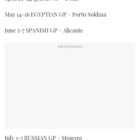
1
minute,
21
May 14-16 EGYPTIAN GP – Porto Sokhna
seconds
June 5-7 SPANISH GP – Alicante
July 3-5 RUSSIAN GP – Moscow