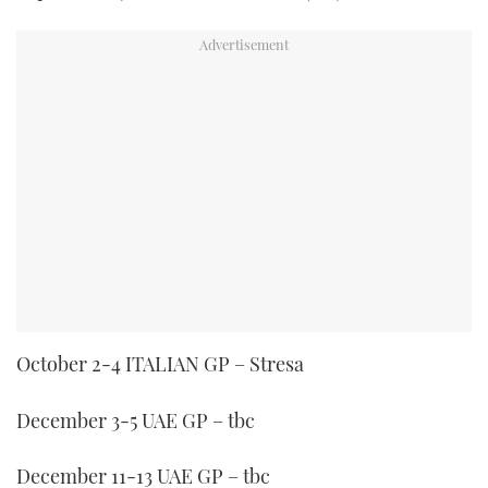
October 2-4 ITALIAN GP – Stresa
December 3-5 UAE GP – tbc
December 11-13 UAE GP – tbc