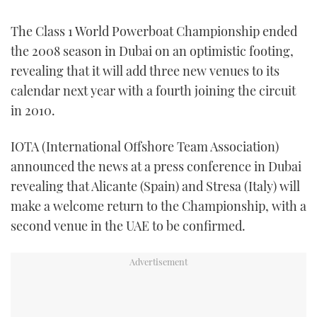
FORUMS
MIAMI BOAT SHOW 2025
TRAWLER YACHTS
HOW TO
SPORTSBOAT GUIDE
The Class 1 World Powerboat Championship ended
the 2008 season in Dubai on an optimistic footing,
ABOUT US
BRITISH MOTOR YACHT SHOW 2025
STEEL BOATS
revealing that it will add three new venues to its
calendar next year with a fourth joining the circuit
THE BIG PICTURE
PALM BEACH BOAT SHOW 2025
AFT CABINS
in 2010.
SUBSCRIBE
CANNES YACHTING FESTIVAL 2025
IOTA (International Offshore Team Association)
announced the news at a press conference in Dubai
SOUTHAMPTON BOAT SHOW 2025
PRINT
revealing that Alicante (Spain) and Stresa (Italy) will
FOLLOW
make a welcome return to the Championship, with a
DIGITAL
RSS
second venue in the UAE to be confirmed.
YOUTUBE
FACEBOOK