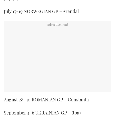
July 17-19 NORWEGIAN GP – Arendal
August 28-30 ROMANIAN GP – Constanta
September 4-6 UKRAINIAN GP – (tba)