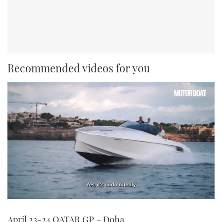
Recommended videos for you
0
seconds
April 23-24 QATAR GP – Doha
of