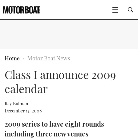
SUBSCRIBE
BOATS
Home
Motor Boat News
Class I announce 2009
GEAR
FLYBRIDGES
calendar
VIDEOS
EDITOR'S CHOICE
SPORTSCRUISERS
Type to search
EVENTS
ELECTRIC BOATS
NEW BOATS
Ray Bulman
December 15, 2008
CRUISING
FORT LAUDERDALE BOAT SHOW 2025
RIB & SPORTSBOATS
USED BOATS
2009 series to have eight rounds
including three new venues
MOTOR BOAT AWARDS
WHEELHOUSE & WALKAROUND
BOOT DÜSSELDORF 2025
BOAT CUISINE
CRUISING
RIB GUIDE