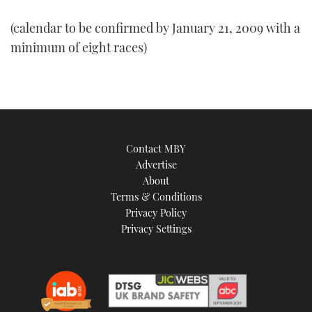
(calendar to be confirmed by January 21, 2009 with a
minimum of eight races)
Contact MBY
Advertise
About
Terms & Conditions
Privacy Policy
Privacy Settings