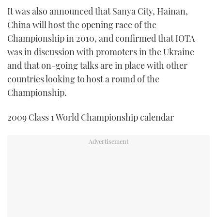
It was also announced that Sanya City, Hainan,
China will host the opening race of the
Championship in 2010, and confirmed that IOTA
was in discussion with promoters in the Ukraine
and that on-going talks are in place with other
countries looking to host a round of the
Championship.
2009 Class 1 World Championship calendar