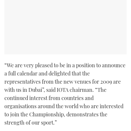
TWITTER
INSTAGRAM
“We are very pleased to be in a position to announce
a full calendar and delighted that the
representatives from the new venues for 2009 are
with us in Dubai”, said IOTA chairman. “The
continued interest from countries and
organisations around the world who are interested
to join the Championship, demonstrates the
strength of our sport.”