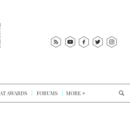
AT AWARDS
FORUMS
MORE