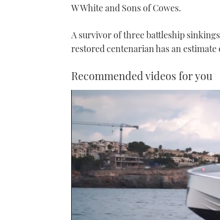
W White and Sons of Cowes.
A survivor of three battleship sinkings
restored centenarian has an estimate
Recommended videos for you