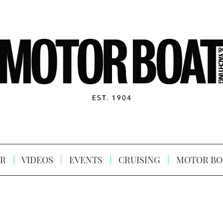
R
VIDEOS
EVENTS
CRUISING
MOTOR BO