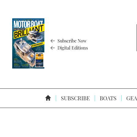
Subscribe Now
Digital Editions
SUBSCRIBE
BOATS
GEA