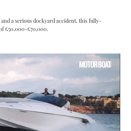
 and a serious dockyard accident, this fully-
 of £50,000-£70,000.