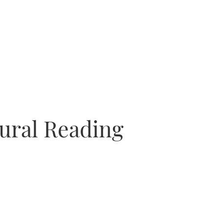
gural Reading