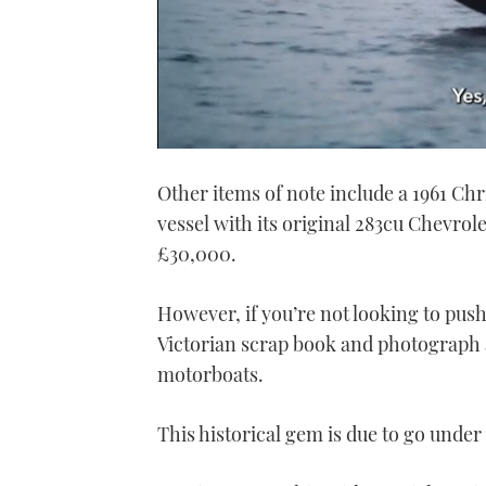
0
seconds
Other items of note include a 1961 Ch
of
1
vessel with its original 283cu Chevrol
minute,
21
£30,000.
seconds
Volume
0%
However, if you’re not looking to push 
Victorian scrap book and photograph a
motorboats.
This historical gem is due to go unde