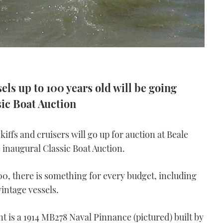
ls up to 100 years old will be going
ic Boat Auction
kiffs and cruisers will go up for auction at Beale
e inaugural Classic Boat Auction.
0, there is something for every budget, including
intage vessels.
t is a 1914 MB278 Naval Pinnance (pictured) built by