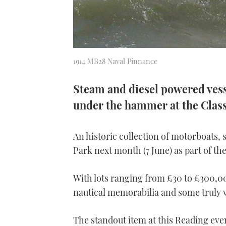
1914 MB28 Naval Pinnance
Steam and diesel powered vesse
under the hammer at the Class
An historic collection of motorboats, s
Park next month (7 June) as part of th
With lots ranging from £30 to £300,00
nautical memorabilia and some truly v
The standout item at this Reading even