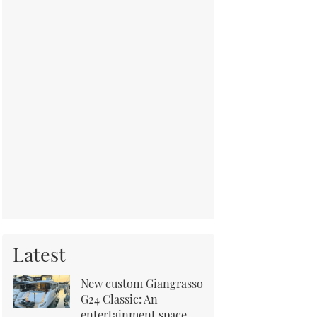
Latest
New custom Giangrasso
G24 Classic: An
entertainment space