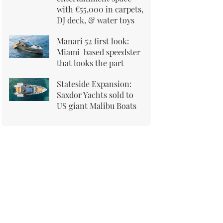
with €55,000 in carpets,
DJ deck, & water toys
Manari 52 first look:
Miami-based speedster
that looks the part
Stateside Expansion:
Saxdor Yachts sold to
US giant Malibu Boats