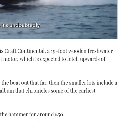
ris Craft Continental, a 19-foot wooden freshwater
et motor, which is expected to fetch upwards of
the boat out that far, then the smaller lots include a
lbum that chronicles some of the earliest
r the hammer for around £50.