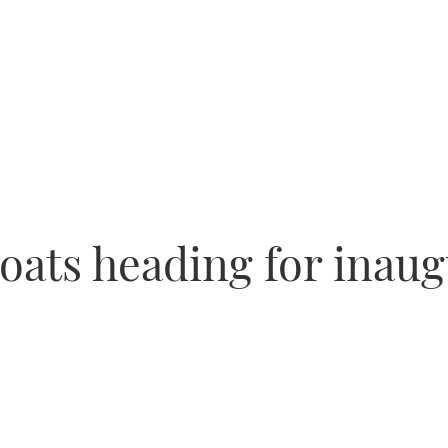
oats heading for inau