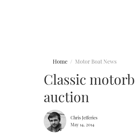
Type to search
Home
Motor Boat News
Classic motorb
auction
Chris Jefferies
May 14, 2014