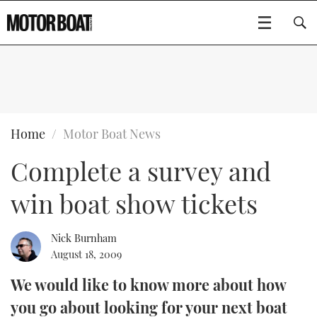
SUBSCRIBE
BOATS
Home
Motor Boat News
Complete a survey and
GEAR
FLYBRIDGES
win boat show tickets
VIDEOS
EDITOR'S CHOICE
SPORTSCRUISERS
Type to search
EVENTS
ELECTRIC BOATS
NEW BOATS
Nick Burnham
August 18, 2009
CRUISING
FORT LAUDERDALE BOAT SHOW 2025
RIB & SPORTSBOATS
USED BOATS
We would like to know more about how
you go about looking for your next boat
MOTOR BOAT AWARDS
WHEELHOUSE & WALKAROUND
BOOT DÜSSELDORF 2025
BOAT CUISINE
CRUISING
RIB GUIDE