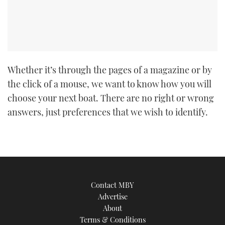
TWITTER
INSTAGRAM
Whether it’s through the pages of a magazine or by
the click of a mouse, we want to know how you will
choose your next boat. There are no right or wrong
answers, just preferences that we wish to identify.
Contact MBY
Advertise
About
Terms & Conditions