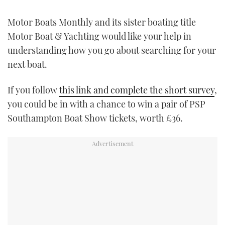
FORUMS
MIAMI BOAT SHOW 2025
TRAWLER YACHTS
HOW TO
SPORTSBOAT GUIDE
Motor Boats Monthly and its sister boating title
Motor Boat & Yachting would like your help in
ABOUT US
BRITISH MOTOR YACHT SHOW 2025
STEEL BOATS
understanding how you go about searching for your
next boat.
THE BIG PICTURE
PALM BEACH BOAT SHOW 2025
AFT CABINS
If you follow
this link and complete the short survey
,
SUBSCRIBE
CANNES YACHTING FESTIVAL 2025
you could be in with a chance to win a pair of PSP
Southampton Boat Show tickets, worth £36.
SOUTHAMPTON BOAT SHOW 2025
PRINT
FOLLOW
DIGITAL
RSS
YOUTUBE
FACEBOOK