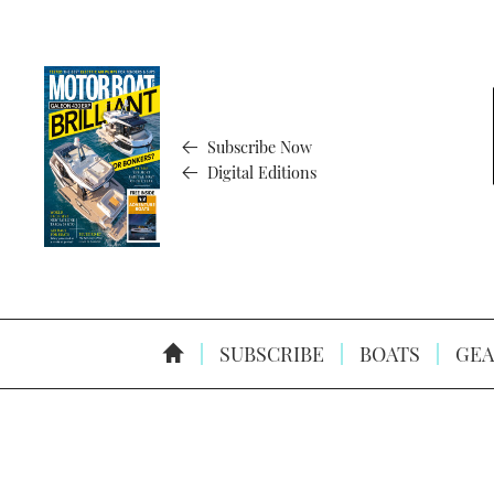
Subscribe Now
Digital Editions
SUBSCRIBE
BOATS
GEA