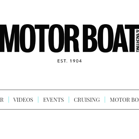
R
VIDEOS
EVENTS
CRUISING
MOTOR BO