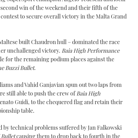
second win of the weekend and their fifth of the
contest to secure overall victory in the Malta Grand
altese built Chaudron hull – dominated the race
er unchallenged victory.
Baia High Performance
tle for the remaining podium places against the
ne Buzzi Bullet
.
lliams and Vahid Ganjavian spun out two laps from
e still able to push the crew of
Baia High
enato Guidi, to the chequered flag and retain their
ionship table.
d by technical problems suffered by Jan Falkowski
 Bullet
causing them to drop back to fourth in the