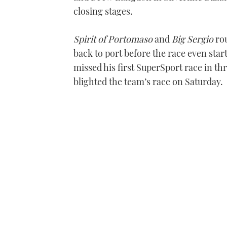
closing stages.
Spirit of Portomaso
and
Big Sergio
rou
back to port before the race even star
missed his first SuperSport race in th
blighted the team’s race on Saturday.