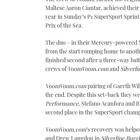
Maltese Aaron Ciantar, achieved their 
year in Sunday’s P1 SuperSport Sprint 
Prix of the Sea.
The duo – in their Mercury-powered M
from the start romping home to anoth
finished second after a three-way bat
crews of
VoomVoom.com
and
Silverli
VoomVoom.com
pairing of Gareth Wi
the end. Despite this set-back they wer
Performance
, Stefano Acanfora and R
second place in the SuperSport champ
VoomVoom.com
‘s recovery was helpe
and Drew Langdon in
Silverline Buzzi