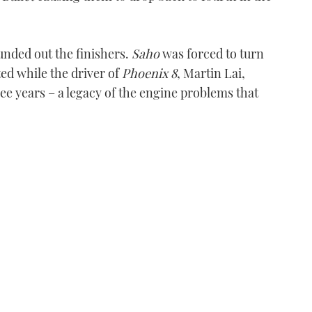
nded out the finishers.
Saho
was forced to turn
ted while the driver of
Phoenix 8
, Martin Lai,
ree years – a legacy of the engine problems that