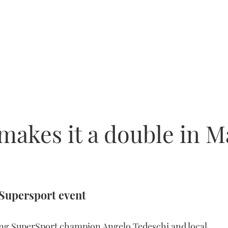
akes it a double in M
 Supersport event
ning SuperSport champion Angelo Tedeschi and local