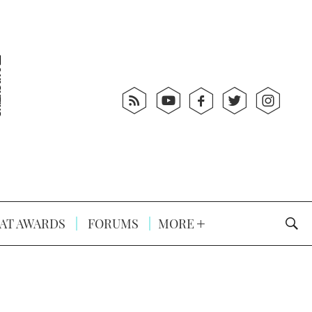
AT AWARDS
FORUMS
MORE