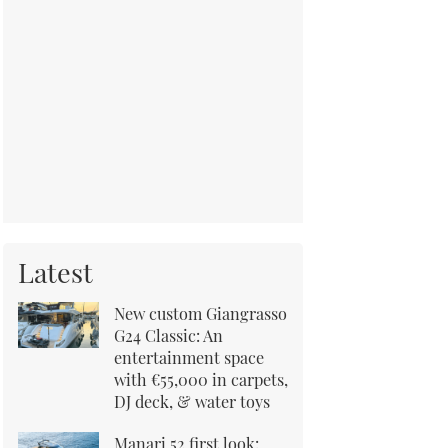
Latest
New custom Giangrasso
G24 Classic: An
entertainment space
with €55,000 in carpets,
DJ deck, & water toys
Manari 52 first look: