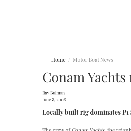
Type to search
Home
Motor Boat News
Conam Yachts m
Ray Bulman
June 8, 2008
Locally built rig dominates P1
The crew of
Conam Yachts
, the reig