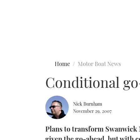
Type to search
Home
Motor Boat News
Conditional g
Nick Burnham
November 29, 2007
Plans to transform Swanwick 
given the go-ahead, but with c