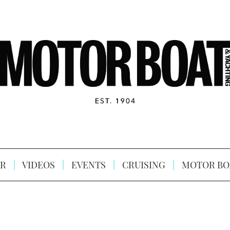
R
VIDEOS
EVENTS
CRUISING
MOTOR BO