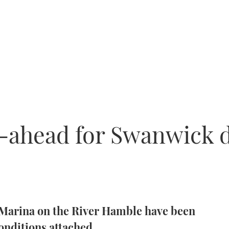
o-ahead for Swanwick
Marina on the River Hamble have been
onditions attached