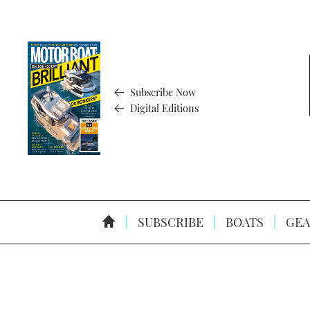
Subscribe Now
Digital Editions
SUBSCRIBE
BOATS
GEA