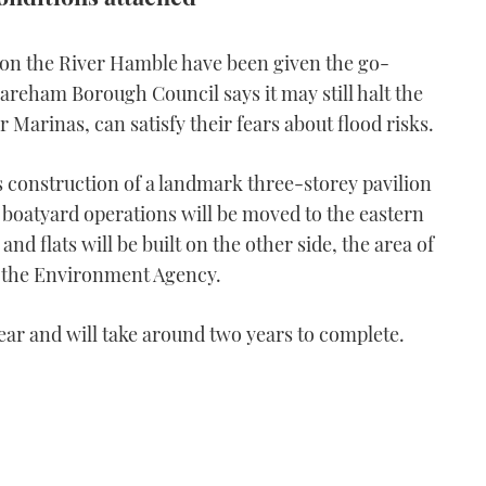
on the River Hamble have been given the go-
areham Borough Council says it may still halt the
 Marinas, can satisfy their fears about flood risks.
 construction of a landmark three-storey pavilion
e boatyard operations will be moved to the eastern
nd flats will be built on the other side, the area of
d the Environment Agency.
ear and will take around two years to complete.