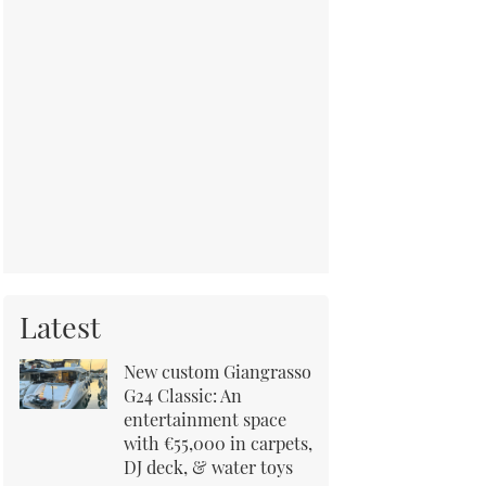
Latest
New custom Giangrasso
G24 Classic: An
entertainment space
with €55,000 in carpets,
DJ deck, & water toys