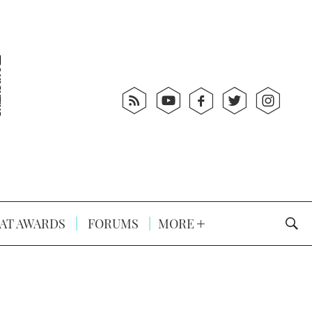
AT AWARDS
FORUMS
MORE