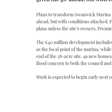
Plans to transform Swanwick Marina 
ahead, but with conditions attached. F
plans unless the site’s owners, Premier
The £40 million development includes
as the focal point of the marina, whil
end of the 28-acre site. 49 new houses a
flood concern to both the council an
Work is expected to begin early next y