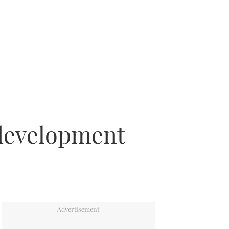
 development