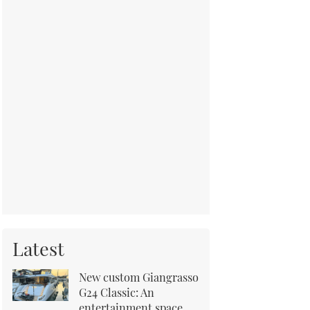
Latest
New custom Giangrasso
G24 Classic: An
entertainment space