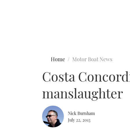
Type to search
Home
Motor Boat News
Costa Concordi
manslaughter
Nick Burnham
July 22, 2013