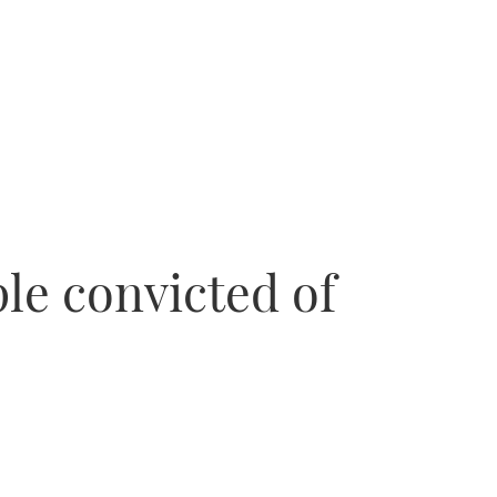
le convicted of