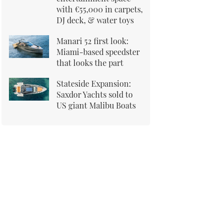
with €55,000 in carpets,
DJ deck, & water toys
Manari 52 first look:
Miami-based speedster
that looks the part
Stateside Expansion:
Saxdor Yachts sold to
US giant Malibu Boats