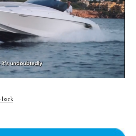
b back