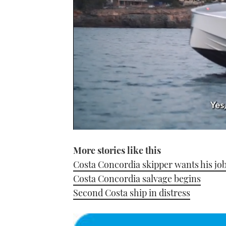
0
seconds
More stories like this
of
1
Costa Concordia skipper wants his jo
minute,
21
Costa Concordia salvage begins
seconds
Volume
0%
Second Costa ship in distress