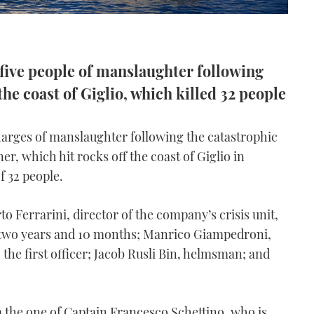
 five people of manslaughter following
he coast of Giglio, which killed 32 people
harges of manslaughter following the catastrophic
ner, which hit rocks off the coast of Giglio in
f 32 people.
o Ferrarini, director of the company’s crisis unit,
 two years and 10 months; Manrico Giampedroni,
 the first officer; Jacob Rusli Bin, helmsman; and
om the one of Captain Francesco Schettino, who is