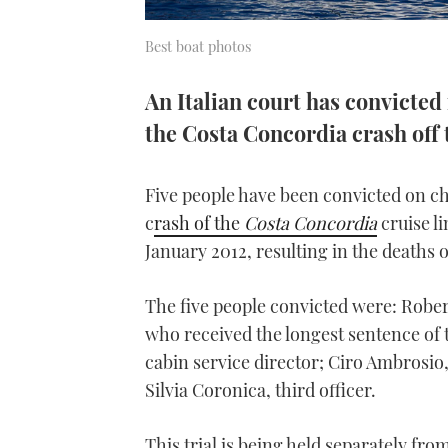
Best boat photos
An Italian court has convicted
the Costa Concordia crash off t
Five people have been convicted on c
c
rash of the
Costa Concordia
cruise li
January 2012, resulting in the deaths o
The five people convicted were: Robert
who received the longest sentence of
cabin service director; Ciro Ambrosio,
Silvia Coronica, third officer.
This trial is being held separately fr