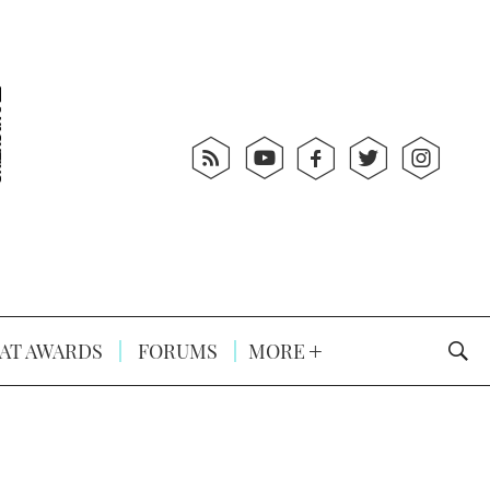
AT AWARDS
FORUMS
MORE