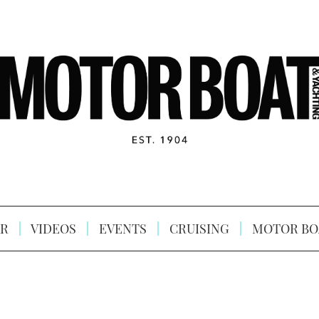
R
VIDEOS
EVENTS
CRUISING
MOTOR BO