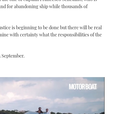
nd for abandoning ship while thousands of
stice is beginning to be done but there will be real
ine with certainty what the responsibilities of the
23 September.