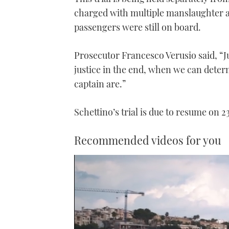
charged with multiple manslaughter a
passengers were still on board.
Prosecutor Francesco Verusio said, “Ju
justice in the end, when we can determ
captain are.”
Schettino’s trial is due to resume on 
Recommended videos for you