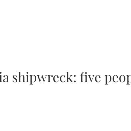
a shipwreck: five peop