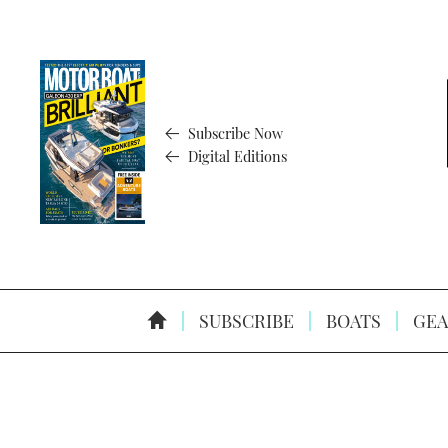
Subscribe Now
Digital Editions
SUBSCRIBE
BOATS
GEA