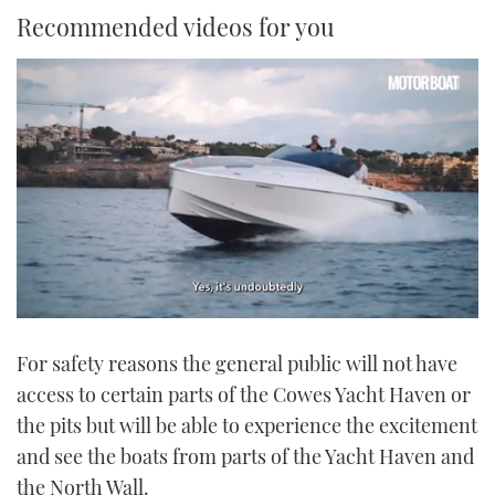
Recommended videos for you
0
of
For safety reasons the general public will not have
1
minute,
access to certain parts of the Cowes Yacht Haven or
21
seconds
the pits but will be able to experience the excitement
and see the boats from parts of the Yacht Haven and
the North Wall.