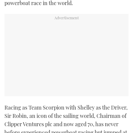
powerboat race in the world.
TWITTER
INSTAGRAM
Racing as Team Scorpion with Shelley as the Driver,
Sir Robin, an icon of the sailing world, Chairman of
Clipper Ventures plc and now aged 70, has never
before experienced powerboat racing but jumped at