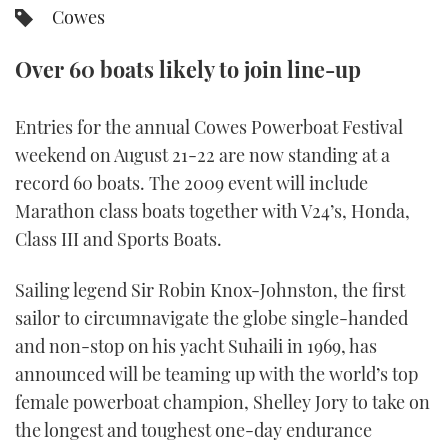
Cowes
FORUMS
MIAMI BOAT SHOW 2025
TRAWLER YACHTS
HOW TO
SPORTSBOAT GUIDE
Over 60 boats likely to join line-up
ABOUT US
BRITISH MOTOR YACHT SHOW 2025
STEEL BOATS
Entries for the annual Cowes Powerboat Festival
THE BIG PICTURE
PALM BEACH BOAT SHOW 2025
AFT CABINS
weekend on August 21-22 are now standing at a
record 60 boats. The 2009 event will include
SUBSCRIBE
CANNES YACHTING FESTIVAL 2025
Marathon class boats together with V24’s, Honda,
Class III and Sports Boats.
SOUTHAMPTON BOAT SHOW 2025
PRINT
FOLLOW
Sailing legend Sir Robin Knox-Johnston, the first
DIGITAL
sailor to circumnavigate the globe single-handed
RSS
and non-stop on his yacht Suhaili in 1969, has
YOUTUBE
announced will be teaming up with the world’s top
female powerboat champion, Shelley Jory to take on
FACEBOOK
the longest and toughest one-day endurance