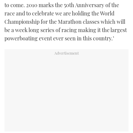
to come. 2010 marks the 50th Anniversary of the
race and to celebrate we are holding the World
Championship for the Marathon classes which will
be a week long series of racing making it the largest
powerboating event ever seen in this country.’