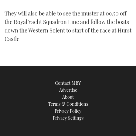
They will also be able to see the muster at 09.50 off
the Royal Yacht Squadron Line and follow the boats
down the Western Solent to start of the race at Hurst
Castle
Contact MBY
Advertise
About
Terms & Conditions
Privacy Policy
Privacy Settings