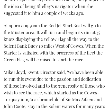
the idea of being Shelley’s navigator when she
suggested it to him a couple of weeks ago.
At approx 09.50am the Red Jet Start Boat will go to
the Muster area. It will turn and begin its run at 35
knots displaying the Yellow Flag all the way to the
Solent Bank Buoy 10 miles West of Cowes. When the
Starter is satisfied with the progress of the fleet the
Green Flag will be raised to start the race.
Mike Lloyd, Event Director said, ‘We have been able
to run this event due to the passion and dedication
of those involved and to the generosity of those who
wish to see the race, which started as the Cowes-
Torquay in 1961 as brainchild of Sir Max Aitken and
John Coote, stay in the Solent waters for many years