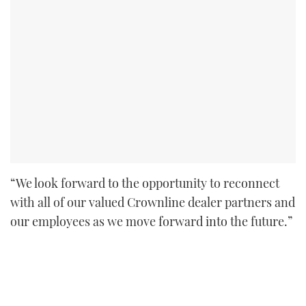
“We look forward to the opportunity to reconnect
with all of our valued Crownline dealer partners and
our employees as we move forward into the future.”