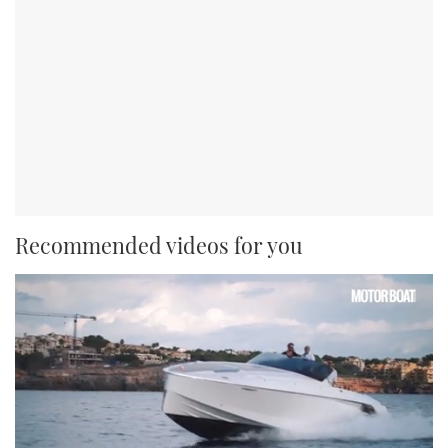
Recommended videos for you