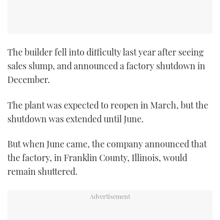
The builder fell into difficulty last year after seeing
sales slump, and announced a factory shutdown in
December.
The plant was expected to reopen in March, but the
shutdown was extended until June.
But when June came, the company announced that
the factory, in Franklin County, Illinois, would
remain shuttered.