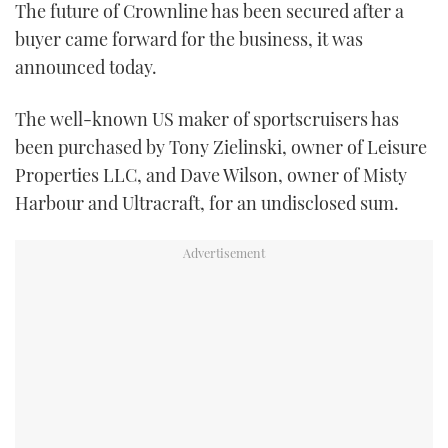
The future of Crownline has been secured after a
TWITTER
buyer came forward for the business, it was
announced today.
INSTAGRAM
The well-known US maker of sportscruisers has
been purchased by Tony Zielinski, owner of Leisure
Properties LLC, and Dave Wilson, owner of Misty
Harbour and Ultracraft, for an undisclosed sum.