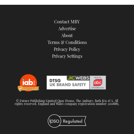
Contact MBY
Advertise
About
Terms & Conditions
Privacy Policy
Privacy Settings
© Future Publishing Limited Quay House, The Ambury, Bath BA1 1UA. All
rights reserved. England and Wales company registration number 2008885.