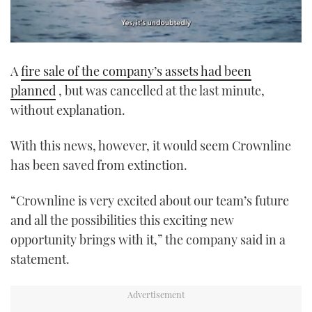
0
seconds
A
fire sale of the company’s assets had been
of
1
planned
, but was cancelled at the last minute,
minute,
21
without explanation.
seconds
With this news, however, it would seem Crownline
has been saved from extinction.
“Crownline is very excited about our team’s future
and all the possibilities this exciting new
opportunity brings with it,” the company said in a
statement.