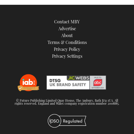
Contact MBY
Advertise
About
Terms & Conditions
Privacy Policy
Privacy Settings
© Future Publishing Limited Quay House, The Ambury, Bath BA1 1UA. All
rights reserved. England and Wales company registration number 2008885.