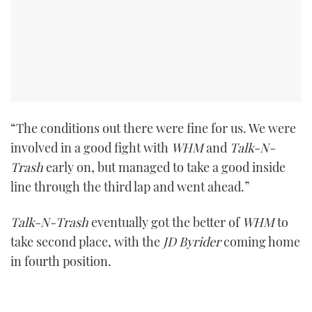
“The conditions out there were fine for us. We were
involved in a good fight with
WHM
and
Talk-N-
Trash
early on, but managed to take a good inside
line through the third lap and went ahead.”
Talk-N-Trash
eventually got the better of
WHM
to
take second place, with the
JD Byrider
coming home
in fourth position.