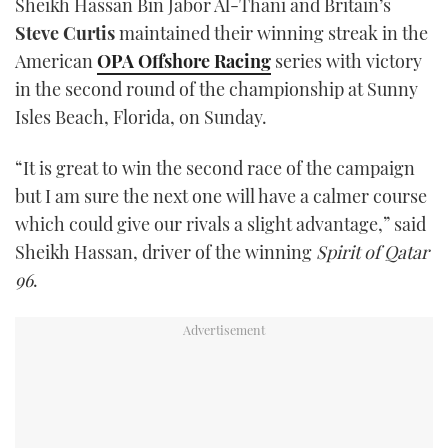
Sheikh Hassan Bin Jabor Al-Thani and Britain’s
TWITTER
Steve Curtis
maintained their winning streak in the
American
OPA Offshore Racing
series with victory
INSTAGRAM
in the second round of the championship at Sunny
Isles Beach, Florida, on Sunday.
“It is great to win the second race of the campaign
but I am sure the next one will have a calmer course
which could give our rivals a slight advantage,” said
Sheikh Hassan, driver of the winning
Spirit of Qatar
96
.