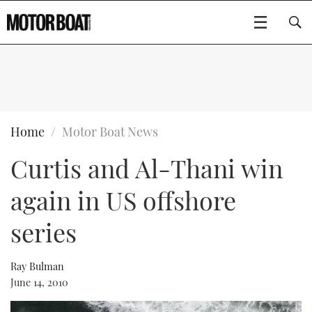
SUBSCRIBE
BOATS
Home
Motor Boat News
Curtis and Al-Thani win
GEAR
FLYBRIDGES
again in US offshore
VIDEOS
EDITOR'S CHOICE
SPORTSCRUISERS
Type to search
series
EVENTS
ELECTRIC BOATS
NEW BOATS
Ray Bulman
CRUISING
FORT LAUDERDALE BOAT SHOW 2025
RIB & SPORTSBOATS
USED BOATS
June 14, 2010
MOTOR BOAT AWARDS
WHEELHOUSE & WALKAROUND
BOOT DÜSSELDORF 2025
BOAT CUISINE
CRUISING
RIB GUIDE