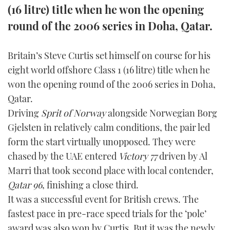
(16 litre) title when he won the opening
FORUMS
MIAMI BOAT SHOW 2025
TRAWLER YACHTS
HOW TO
SPORTSBOAT GUIDE
round of the 2006 series in Doha, Qatar.
ABOUT US
BRITISH MOTOR YACHT SHOW 2025
STEEL BOATS
Britain’s Steve Curtis set himself on course for his
eight world offshore Class 1 (16 litre) title when he
THE BIG PICTURE
PALM BEACH BOAT SHOW 2025
AFT CABINS
won the opening round of the 2006 series in Doha,
SUBSCRIBE
CANNES YACHTING FESTIVAL 2025
Qatar.
Driving
Sprit of Norway
alongside Norwegian Borg
SOUTHAMPTON BOAT SHOW 2025
Gjelsten in relatively calm conditions, the pair led
PRINT
FOLLOW
form the start virtually unopposed. They were
DIGITAL
chased by the UAE entered
Victory 77
driven by Al
RSS
Marri that took second place with local contender,
Qatar 96
, finishing a close third.
YOUTUBE
It was a successful event for British crews. The
fastest pace in pre-race speed trials for the ‘pole’
FACEBOOK
award was also won by Curtis. But it was the newly