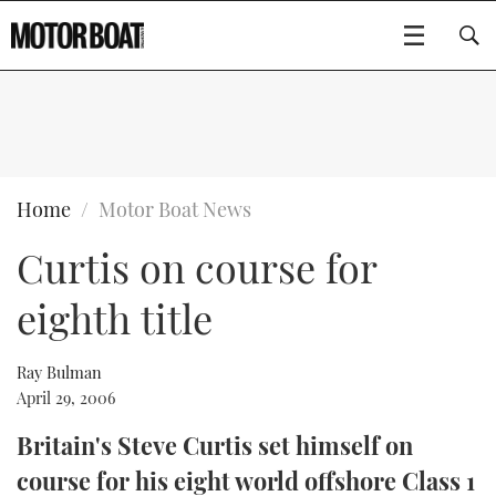
SUBSCRIBE
BOATS
Home
Motor Boat News
Curtis on course for
GEAR
FLYBRIDGES
eighth title
VIDEOS
EDITOR'S CHOICE
SPORTSCRUISERS
Type to search
EVENTS
ELECTRIC BOATS
NEW BOATS
Ray Bulman
April 29, 2006
CRUISING
FORT LAUDERDALE BOAT SHOW 2025
RIB & SPORTSBOATS
USED BOATS
Britain's Steve Curtis set himself on
course for his eight world offshore Class 1
MOTOR BOAT AWARDS
WHEELHOUSE & WALKAROUND
BOOT DÜSSELDORF 2025
BOAT CUISINE
CRUISING
RIB GUIDE