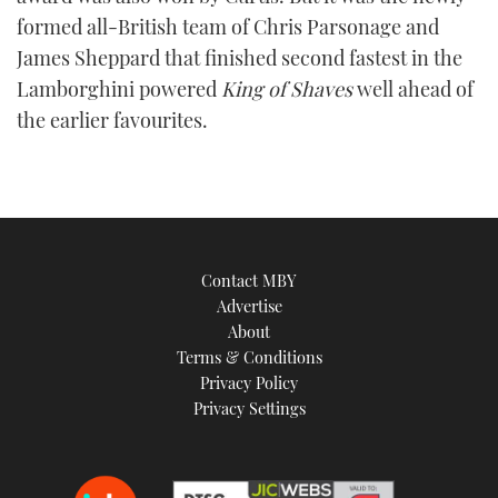
TWITTER
formed all-British team of Chris Parsonage and
James Sheppard that finished second fastest in the
INSTAGRAM
Lamborghini powered
King of Shaves
well ahead of
the earlier favourites.
Contact MBY
Advertise
About
Terms & Conditions
Privacy Policy
Privacy Settings