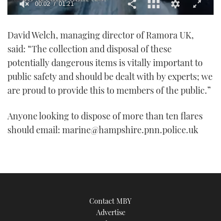
00:02
01:21
0
of
David Welch, managing director of Ramora UK,
1
minute,
said: “The collection and disposal of these
21
seconds
potentially dangerous items is vitally important to
public safety and should be dealt with by experts; we
are proud to provide this to members of the public.”
Anyone looking to dispose of more than ten flares
should email: marine@hampshire.pnn.police.uk
Contact MBY
Advertise