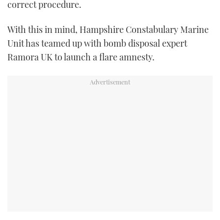
correct procedure.
TWITTER
With this in mind, Hampshire Constabulary Marine
INSTAGRAM
Unit has teamed up with bomb disposal expert
Ramora UK to launch a flare amnesty.