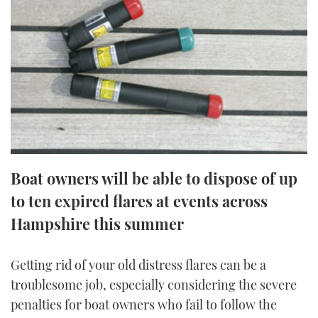
FORUMS
MIAMI BOAT SHOW 2025
TRAWLER YACHTS
HOW TO
SPORTSBOAT GUIDE
ABOUT US
BRITISH MOTOR YACHT SHOW 2025
STEEL BOATS
THE BIG PICTURE
PALM BEACH BOAT SHOW 2025
AFT CABINS
SUBSCRIBE
CANNES YACHTING FESTIVAL 2025
SOUTHAMPTON BOAT SHOW 2025
Boat owners will be able to dispose of up
PRINT
FOLLOW
to ten expired flares at events across
DIGITAL
Hampshire this summer
RSS
YOUTUBE
Getting rid of your old distress flares can be a
troublesome job, especially considering the severe
FACEBOOK
penalties for boat owners who fail to follow the