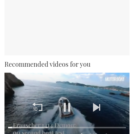
Recommended videos for you