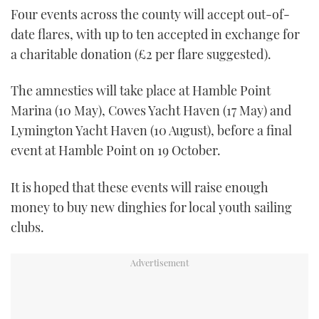
Four events across the county will accept out-of-
date flares, with up to ten accepted in exchange for
a charitable donation (£2 per flare suggested).
The amnesties will take place at Hamble Point
Marina (10 May), Cowes Yacht Haven (17 May) and
Lymington Yacht Haven (10 August), before a final
event at Hamble Point on 19 October.
It is hoped that these events will raise enough
money to buy new dinghies for local youth sailing
clubs.