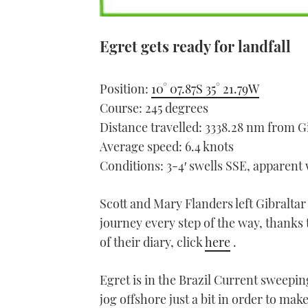
Egret gets ready for landfall
Position:
10° 07.87S 35° 21.79W
Course: 245 degrees
Distance travelled: 3338.28 nm from G
Average speed: 6.4 knots
Conditions: 3-4′ swells SSE, apparent
Scott and Mary Flanders left Gibraltar
journey every step of the way, thanks t
of their diary, click
here
.
Egret is in the Brazil Current sweeping
jog offshore just a bit in order to mak