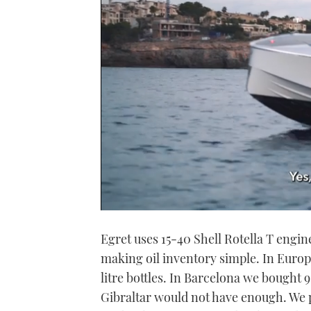
0
seconds
Egret uses 15-40 Shell Rotella T engin
of
1
making oil inventory simple. In Europ
minute,
21
litre bottles. In Barcelona we bought 9
seconds
Volume
0%
Gibraltar would not have enough. We 