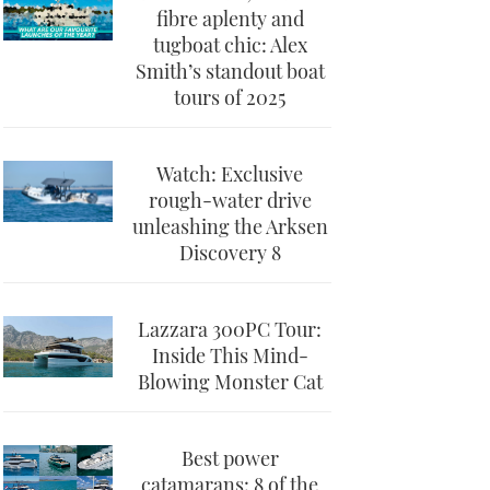
fibre aplenty and
tugboat chic: Alex
Smith’s standout boat
tours of 2025
Watch: Exclusive
rough-water drive
unleashing the Arksen
Discovery 8
Lazzara 300PC Tour:
Inside This Mind-
Blowing Monster Cat
Best power
catamarans: 8 of the