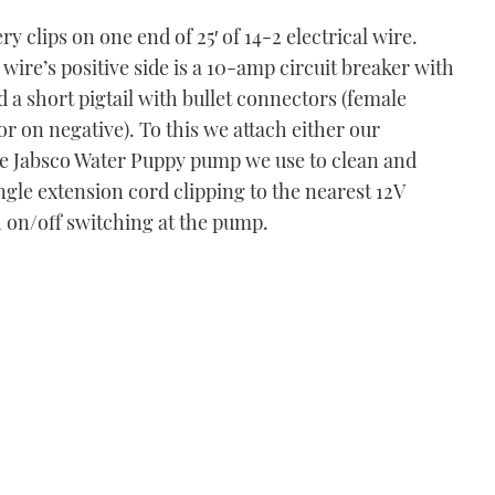
y clips on one end of 25′ of 14-2 electrical wire.
wire’s positive side is a 10-amp circuit breaker with
 a short pigtail with bullet connectors (female
r on negative). To this we attach either our
e Jabsco Water Puppy pump we use to clean and
gle extension cord clipping to the nearest 12V
on/off switching at the pump.