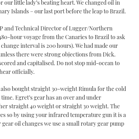
r our little lady’s beating heart. We changed oil in
ry Islands – our last port before the leap to Brazil.
VP and Technical Director of Lugger/Northern
480-hour voyage from the Canaries to Brazil to ask
l change interval is 200 hours). We had made our
unless there were strong objections from Dick.
scored and capitalised. Do not stop mid-ocean to
ear officially.
 also bought straight 30-weight Rimula for the cold
 time. Egret’s gear has an over and under
ther straight 40 weight or straight 30 weight. The
es so by using your infrared temperature gun it is a
or gear oil changes we use a small rotary gear pump