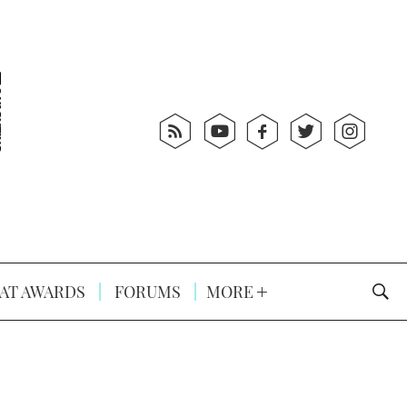
AT AWARDS
FORUMS
MORE