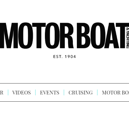
R
VIDEOS
EVENTS
CRUISING
MOTOR BO