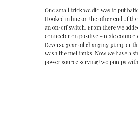
One small trick we did was to put batter
Hooked in line on the other end of the 
an on/off switch. From there we added
connector on positive – male connecto
Reverso gear oil changing pump or th
wash the fuel tanks. Now we have a sin
power source serving two pumps with 