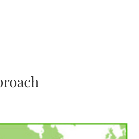
proach