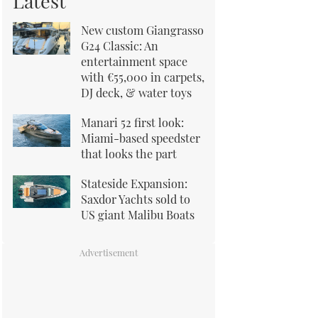
Latest
New custom Giangrasso
G24 Classic: An
entertainment space
with €55,000 in carpets,
DJ deck, & water toys
Manari 52 first look:
Miami-based speedster
that looks the part
Stateside Expansion:
Saxdor Yachts sold to
US giant Malibu Boats