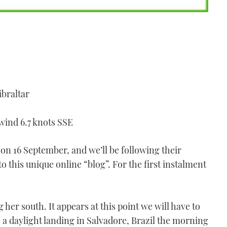
ibraltar
 wind 6.7 knots SSE
 on 16 September, and we’ll be following their
o this unique online “blog”. For the first instalment
 her south. It appears at this point we will have to
e a daylight landing in Salvadore, Brazil the morning