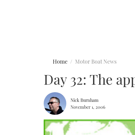
Type to search
Home
Motor Boat News
Day 32: The ap
Nick Burnham
November 1, 2006