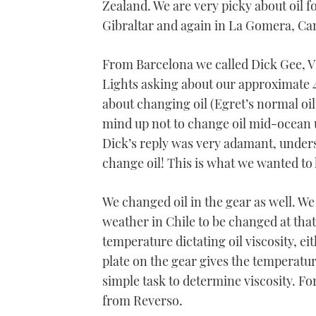
Zealand. We are very picky about oil fo
Gibraltar and again in La Gomera, Cana
From Barcelona we called Dick Gee, 
Lights asking about our approximate 
about changing oil (Egret’s normal oi
mind up not to change oil mid-ocean 
Dick’s reply was very adamant, under
change oil! This is what we wanted to h
We changed oil in the gear as well. We
weather in Chile to be changed at that
temperature dictating oil viscosity, ei
plate on the gear gives the temperatur
simple task to determine viscosity. F
from Reverso.