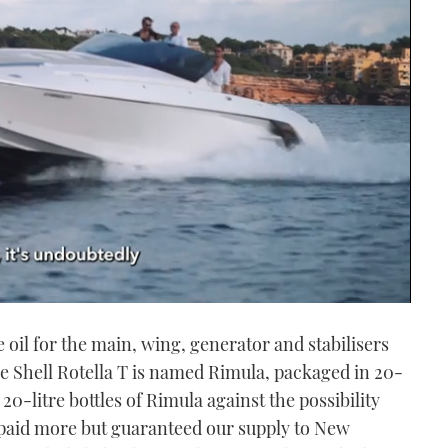
e oil for the main, wing, generator and stabilisers
e Shell Rotella T is named Rimula, packaged in 20-
 20-litre bottles of Rimula against the possibility
paid more but guaranteed our supply to New