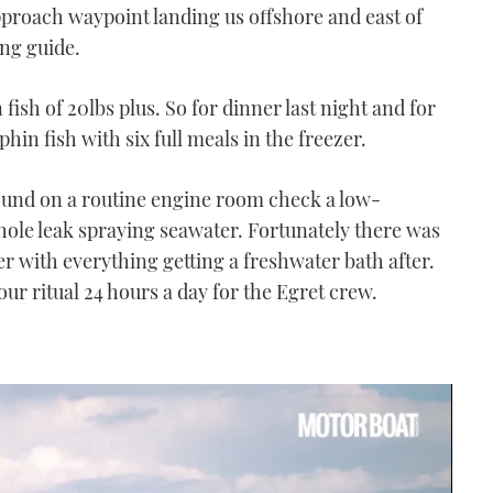
approach waypoint landing us offshore and east of
ng guide.
fish of 20lbs plus. So for dinner last night and for
hin fish with six full meals in the freezer.
ound on a routine engine room check a low-
ole leak spraying seawater. Fortunately there was
r with everything getting a freshwater bath after.
 ritual 24 hours a day for the Egret crew.