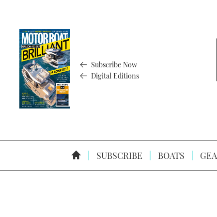
Subscribe Now
Digital Editions
SUBSCRIBE
BOATS
GEA