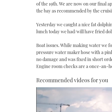
of the 19th. We are now on our final 
the bay as recommended by the cruisi
Yesterday we caught a nice fat dolphin 
lunch today we had/will have fried dolp
Boat issues. While making water we f
pressure water maker hose with a pinh
no damage and was fixed in short orde
Engine room checks are a once-an-hour
Recommended videos for you