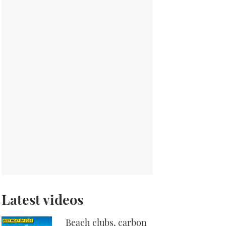
Latest videos
Beach clubs, carbon