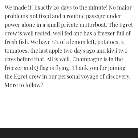
We made it! Exactly 20 days to the minute! No major
problems not fixed and a routine passage under
power alone in a small private motorboat. The Egret
crew is well rested, well fed and has a freezer full of
fresh fish. We have 1/2 of a lemon left, potatoes, 2
tomatoes, the last apple two days ago and kiwi two
days before that. All is well. Champagne is in the
freezer and Q flag is flying. Thank you for joining
the Egret crew in our personal voyage of discovery.
More to follow?