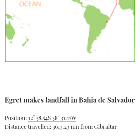
FORUMS
MIAMI BOAT SHOW 2025
TRAWLER YACHTS
HOW TO
SPORTSBOAT GUIDE
ABOUT US
BRITISH MOTOR YACHT SHOW 2025
STEEL BOATS
THE BIG PICTURE
PALM BEACH BOAT SHOW 2025
AFT CABINS
SUBSCRIBE
CANNES YACHTING FESTIVAL 2025
SOUTHAMPTON BOAT SHOW 2025
PRINT
FOLLOW
DIGITAL
Egret makes landfall in Bahia de Salvador
RSS
YOUTUBE
Position:
12° 58.54S 38° 31.17W
Distance travelled: 3613.23 nm from Gibraltar
FACEBOOK