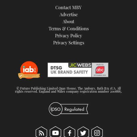
Contact MBY
Advertise
About
Terms & Conditions
Privacy Policy
Privacy Settings
© Future Publishing Limited Quay House, The Ambury, Bath BA1 1UA. All
rights reserved. England and Wales company registration number 2008885.