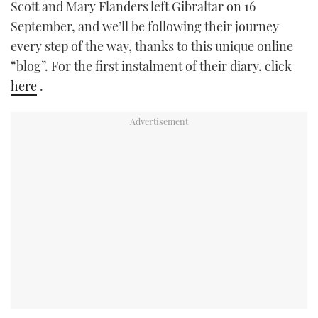
Scott and Mary Flanders left Gibraltar on 16
TWITTER
September, and we’ll be following their journey
every step of the way, thanks to this unique online
INSTAGRAM
“blog”. For the first instalment of their diary, click
here
.