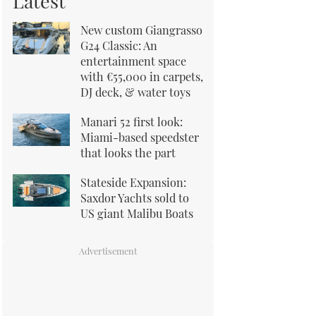
Latest
New custom Giangrasso
G24 Classic: An
entertainment space
with €55,000 in carpets,
DJ deck, & water toys
Manari 52 first look:
Miami-based speedster
that looks the part
Stateside Expansion:
Saxdor Yachts sold to
US giant Malibu Boats