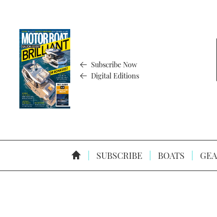
Subscribe Now
Digital Editions
SUBSCRIBE
BOATS
GEA