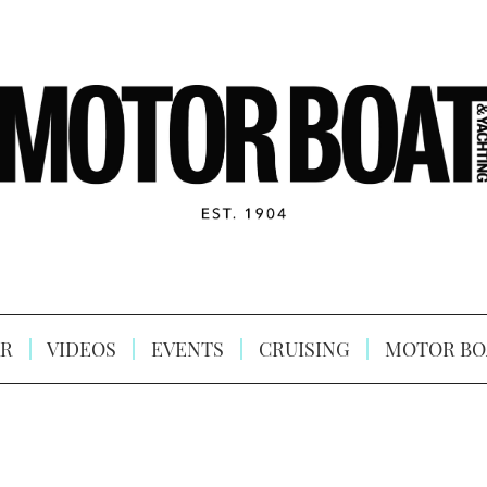
R
VIDEOS
EVENTS
CRUISING
MOTOR BO