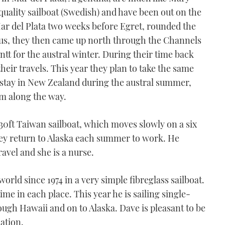
quality sailboat (Swedish) and have been out on the
Mar del Plata two weeks before Egret, rounded the
 us, they then came up north through the Channels
ntt for the austral winter. During their time back
eir travels. This year they plan to take the same
 stay in New Zealand during the austral summer,
hem along the way.
 30ft Taiwan sailboat, which moves slowly on a six
ey return to Alaska each summer to work. He
vel and she is a nurse.
rld since 1974 in a very simple fibreglass sailboat.
ime in each place. This year he is sailing single-
ough Hawaii and on to Alaska. Dave is pleasant to be
ation.