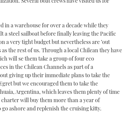
lization. Several boat crews have visited us for
d in a warehouse for over a decade while they
t a steel sailboat before finally leaving the Pacific
n a very tight budget but nevertheless are ‘out
 as the rest of us. Through a local Chilean they have
ich will se them take a group of four eco
ces in the Chilean Channels as part of a
ut giving up their immediate plans to take the
 Egret but we encouraged them to take the
shuaia, Argentina, which leaves them plenty of time
e charter will buy them more than a year of
o go ashore and replenish the cruising kitty.