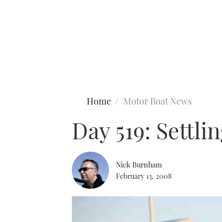
Type to search
Home
Motor Boat News
Day 519: Settlin
Nick Burnham
February 13, 2008