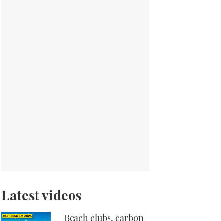
Latest videos
Beach clubs, carbon