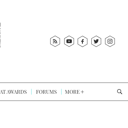
AT AWARDS
FORUMS
MORE