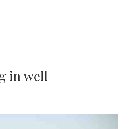
g in well