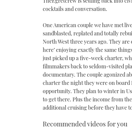
TheEgretcrew is settling back into civi
cocktails and conversation.
One American couple we have met live
sandblasted, replated and totally rebuil
North West three years ago. They are o
here’ enjoying exactly the same things
just picked up a five-week charter, wh
filmmakers back to seldom-visited pla
documentary. The couple agonized abo
charter the night they were on board
opportunity. They plan to winter in U
to get there. Plus the income from th
additional cruising before they have t
Recommended videos for you