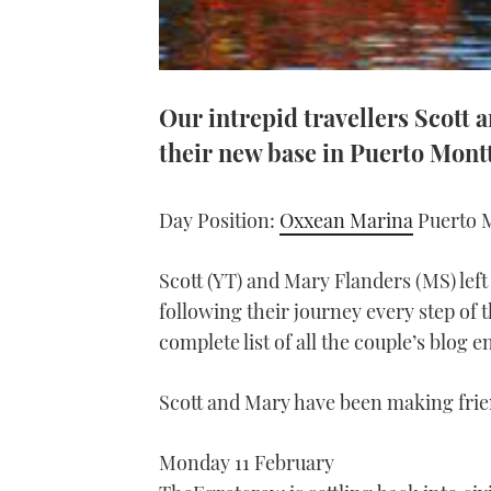
Our intrepid travellers Scott
their new base in Puerto Mont
Day Position:
Oxxean Marina
Puerto M
Scott (YT) and Mary Flanders (MS) left
following their journey every step of t
complete list of all the couple’s blog e
Scott and Mary have been making frien
Monday 11 February