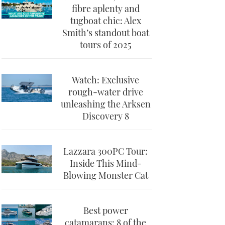
fibre aplenty and
tugboat chic: Alex
Smith’s standout boat
tours of 2025
Watch: Exclusive
rough-water drive
unleashing the Arksen
Discovery 8
Lazzara 300PC Tour:
Inside This Mind-
Blowing Monster Cat
Best power
catamarans: 8 of the