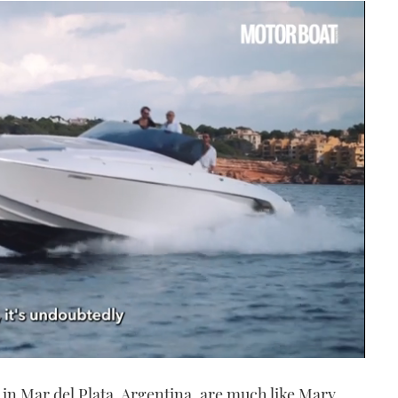
in Mar del Plata, Argentina, are much like Mary