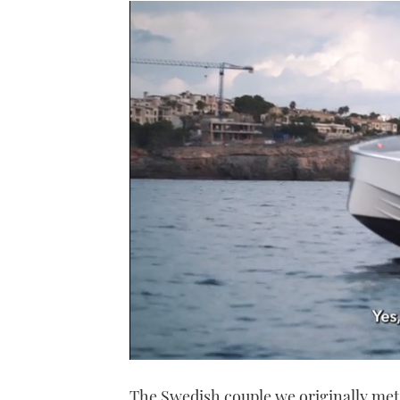
0
seconds
The Swedish couple we originally met 
of