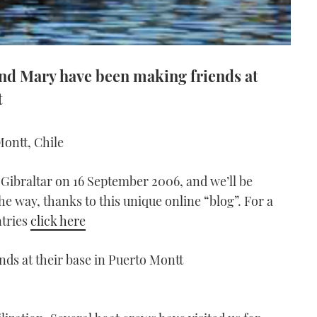
 and Mary have been making friends at
t
ontt, Chile
 Gibraltar on 16 September 2006, and we’ll be
he way, thanks to this unique online “blog”. For a
ntries
click here
ds at their base in Puerto Montt