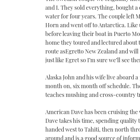
1
and I. They sold everything, bought a 
minute,
21
water for four years. The couple left 
seconds
Volume
0%
Horn and went off to Antarctica. Like
before leaving their boat in Puerto Mo
home they toured and lectured about th
route asEgretto New Zealand and will
just like Egret so I’m sure we’ll see t
Alaska John and his wife live aboard a
month on, six month off schedule. Th
teaches mushing and cross-country tra
American Dave has been cruising the wo
Dave takes his time, spending quality t
handed west to Tahiti, then north thr
around and is a good source of inform